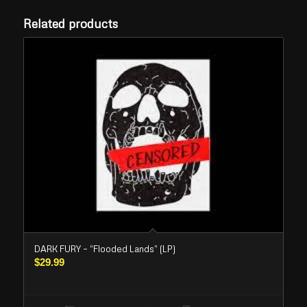
Related products
DARK FURY – “Flooded Lands” (LP)
$
29.99