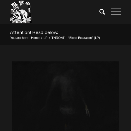
Attention! Read below:
You are here:
Home
/
LP
/
THROAT – “Blood Exaltation” (LP)