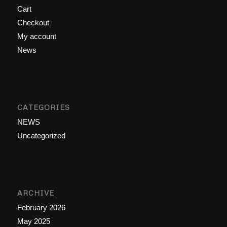
Cart
Checkout
My account
News
CATEGORIES
NEWS
Uncategorized
ARCHIVE
February 2026
May 2025