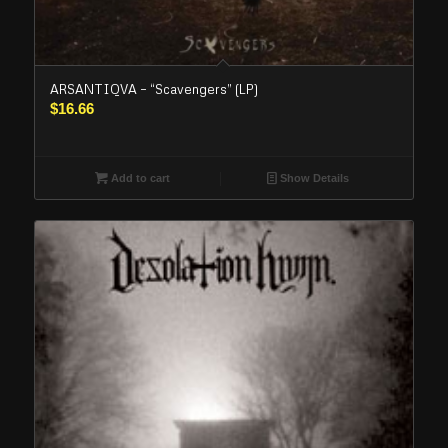
ARSANTIQVA – “Scavengers” (LP)
$
16.66
Add to cart
Show Details