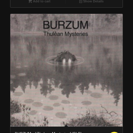
Add to cart
Show Details