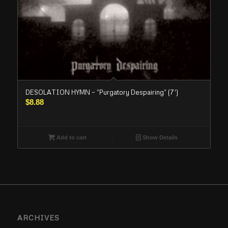
DESOLATION HYMN – “Purgatory Despairing” (7′)
$
8.88
Add to cart
Show Details
ARCHIVES