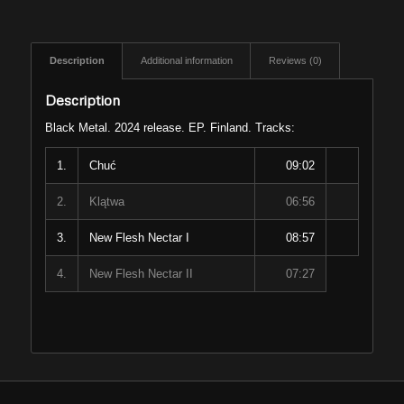
Description
Additional information
Reviews (0)
Description
Black Metal. 2024 release. EP. Finland. Tracks:
1.
Chuć
09:02
2.
Klątwa
06:56
3.
New Flesh Nectar I
08:57
4.
New Flesh Nectar II
07:27