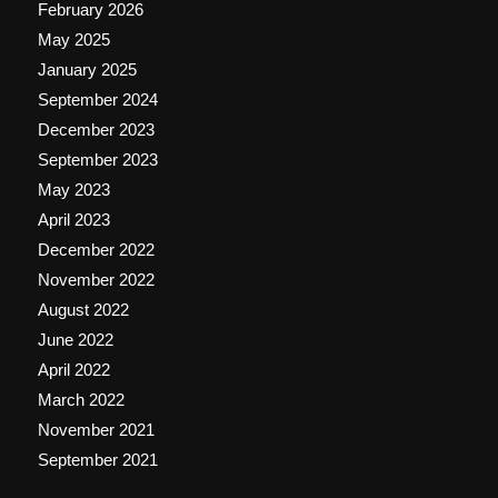
February 2026
May 2025
January 2025
September 2024
December 2023
September 2023
May 2023
April 2023
December 2022
November 2022
August 2022
June 2022
April 2022
March 2022
November 2021
September 2021