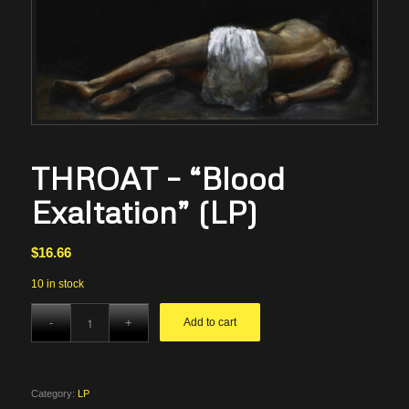
THROAT – “Blood
Exaltation” (LP)
$
16.66
10 in stock
Add to cart
Category:
LP