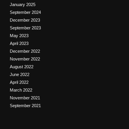
January 2025
September 2024
December 2023
September 2023
May 2023
April 2023
December 2022
November 2022
August 2022
June 2022
April 2022
March 2022
November 2021
September 2021