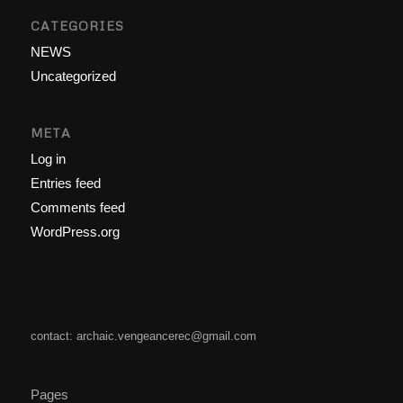
CATEGORIES
NEWS
Uncategorized
META
Log in
Entries feed
Comments feed
WordPress.org
contact: archaic.vengeancerec@gmail.com
Pages