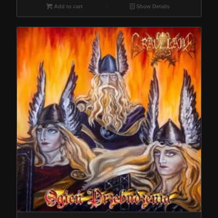
Add to cart
Show Details