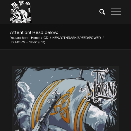
Attention! Read below:
You are here:
Home
/
CD
/
HEAVY/THRASH/SPEED/POWER
/
TY MORN – “Istor” (CD)