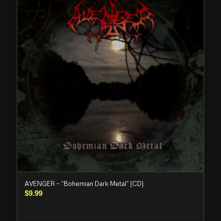
AVENGER – “Bohemian Dark Metal” (CD)
$
9.99