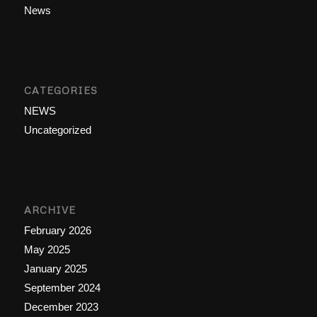
News
CATEGORIES
NEWS
Uncategorized
ARCHIVE
February 2026
May 2025
January 2025
September 2024
December 2023