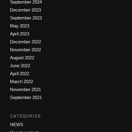
September 2024
December 2023
September 2023
May 2023
April 2023
December 2022
November 2022
August 2022
June 2022
April 2022
March 2022
November 2021
September 2021
CATEGORIES
NEWS