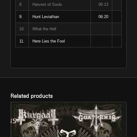
8.
Harvest of Souls
06:13
9.
Hunt Leviathan
06:20
10.
What the Hell
11.
Here Lies the Fool
Related products