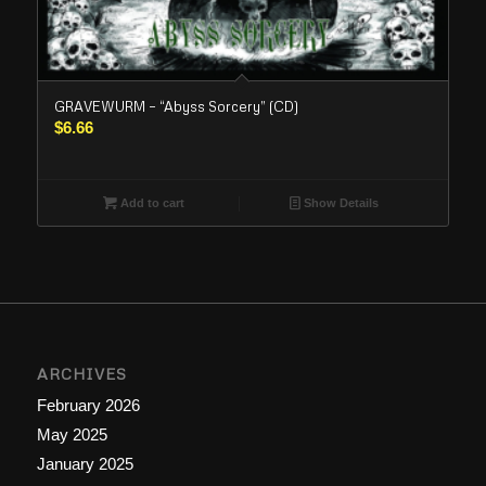
GRAVEWURM – “Abyss Sorcery” (CD)
$
6.66
Add to cart
Show Details
ARCHIVES
February 2026
May 2025
January 2025