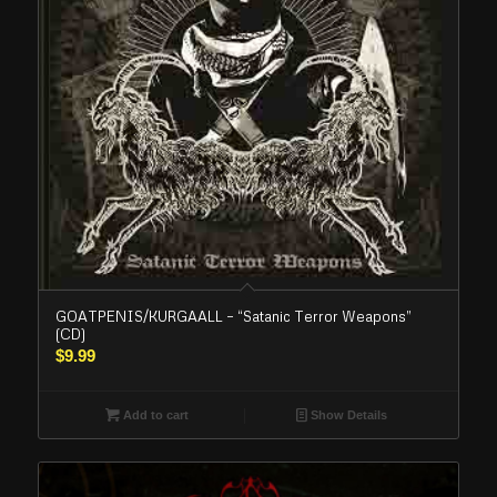
GOATPENIS/KURGAALL – “Satanic Terror Weapons”
(CD)
$
9.99
Add to cart
Show Details