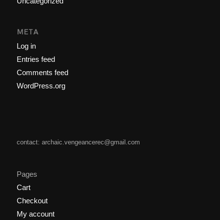
Uncategorized
META
Log in
Entries feed
Comments feed
WordPress.org
contact: archaic.vengeancerec@gmail.com
Pages
Cart
Checkout
My account