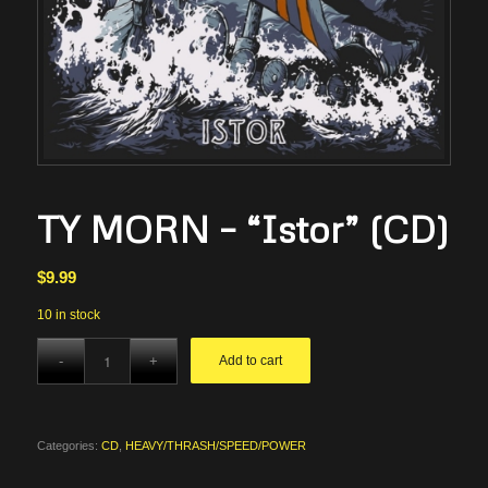
TY MORN – “Istor” (CD)
$
9.99
10 in stock
Add to cart
Categories:
CD
,
HEAVY/THRASH/SPEED/POWER