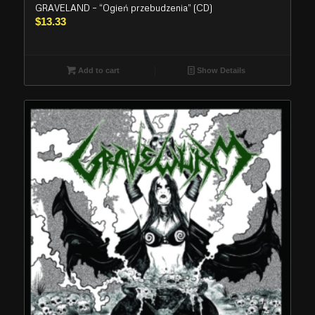
GRAVELAND – “Ogień przebudzenia” (CD)
$
13.33
Add to cart
Show Details