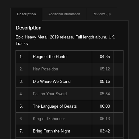
Description
Additional information
Reviews (0)
Description
Epic Heavy Metal. 2019 release. Full length album. UK.
Tracks:
1.
Reign of the Hunter
04:35
2.
Hey Poseidon
05:12
3.
Die Where We Stand
05:16
4.
Fall on Your Sword
05:34
5.
The Language of Beasts
06:08
6.
King of Dishonour
06:13
7.
Bring Forth the Night
03:42