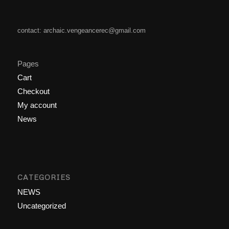
contact: archaic.vengeancerec@gmail.com
Pages
Cart
Checkout
My account
News
CATEGORIES
NEWS
Uncategorized