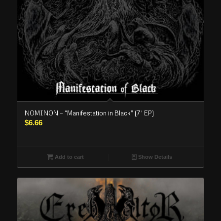
NOMINON – “Manifestation in Black” (7′ EP)
$
6.66
Add to cart
Show Details