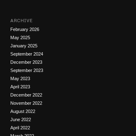
ARCHIVE
February 2026
May 2025
January 2025
September 2024
December 2023
September 2023
May 2023
April 2023
December 2022
November 2022
August 2022
June 2022
April 2022
March 2022