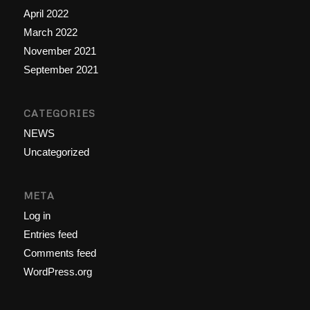
April 2022
March 2022
November 2021
September 2021
CATEGORIES
NEWS
Uncategorized
META
Log in
Entries feed
Comments feed
WordPress.org