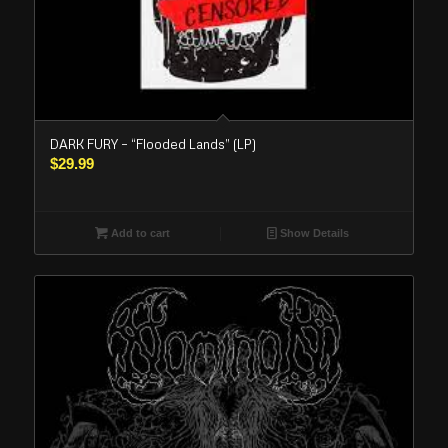
DARK FURY – “Flooded Lands” (LP)
$
29.99
Add to cart
Show Details