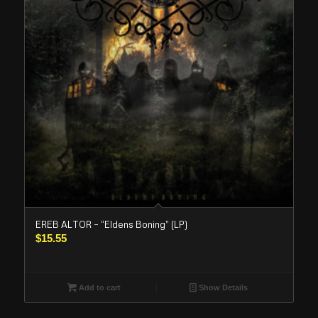
EREB ALTOR – “Eldens Boning” (LP)
$
15.55
Add to cart
Show Details