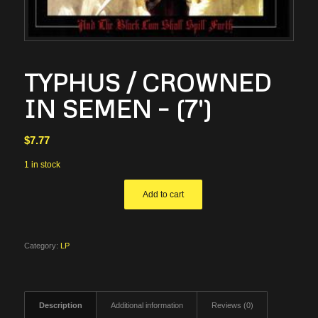
TYPHUS / CROWNED
IN SEMEN – (7′)
$
7.77
1 in stock
Add to cart
Category:
LP
Description
Additional information
Reviews (0)