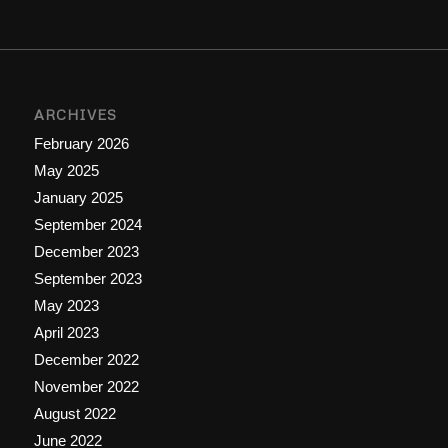
ARCHIVES
February 2026
May 2025
January 2025
September 2024
December 2023
September 2023
May 2023
April 2023
December 2022
November 2022
August 2022
June 2022