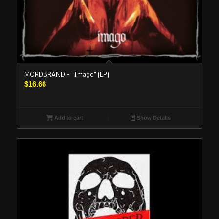
MORDBRAND – “Imago” (LP)
$
16.66
Add to cart
Show Details