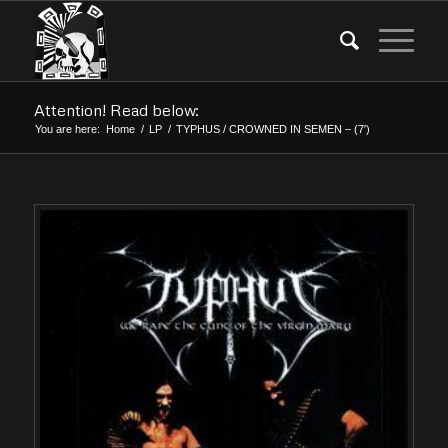
Attention! Read below:
You are here:
Home
/
LP
/
TYPHUS / CROWNED IN SEMEN – (7′)