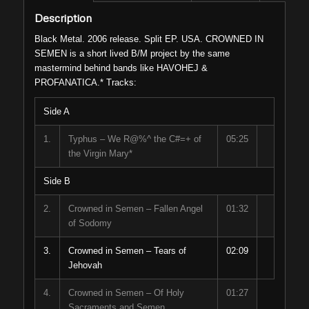
Description
Black Metal. 2006 release. Split EP. USA. CROWNED IN
SEMEN is a short lived B/M project by the same
mastermind behind bands like HAVOHEJ &
PROFANATICA.* Tracks:
Side A
1.
Typhus – We R@%^ the C#=+ of
05:25
the Virgin Mary*
Side B
2.
Crowned in Semen – Fallen Angel
01:32
of Sodomy
3.
Crowned in Semen – Tears of
02:09
Jehovah
4.
Crowned in Semen – Of Holy
01:27
Sacraments and Semen