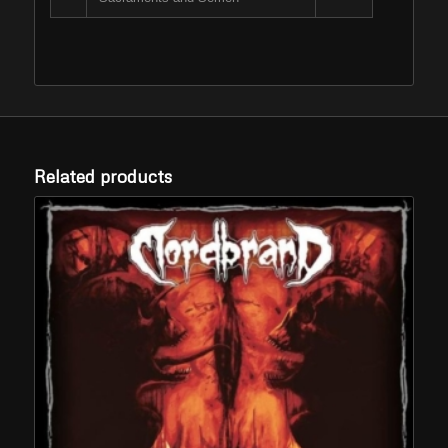
Related products