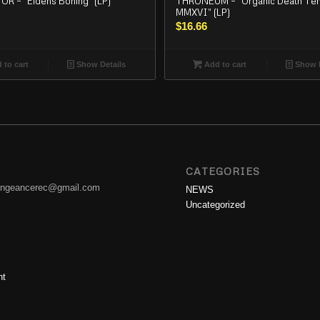
R – “Eldens Boning” (LP)
THRONEUM – “Organic Death Te
MMXVI” (LP)
$
16.66
 to cart
Show Details
Add to cart
Show D
CATEGORIES
engeancerec@gmail.com
NEWS
Uncategorized
nt