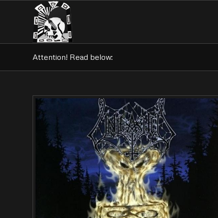
Attention! Read below: