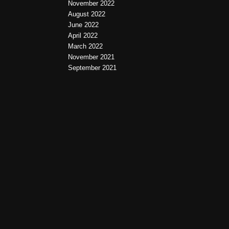
November 2022
August 2022
June 2022
April 2022
March 2022
November 2021
September 2021