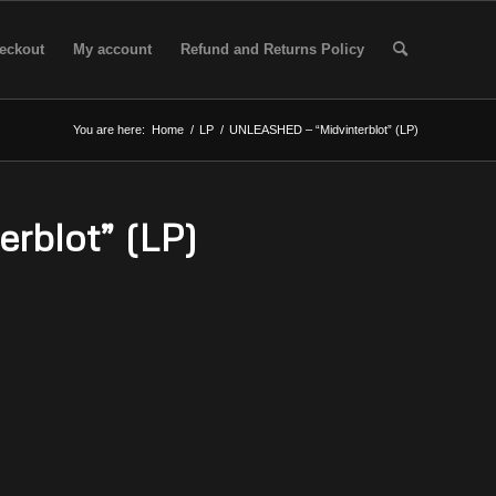
eckout
My account
Refund and Returns Policy
You are here:
Home
/
LP
/
UNLEASHED – “Midvinterblot” (LP)
rblot” (LP)