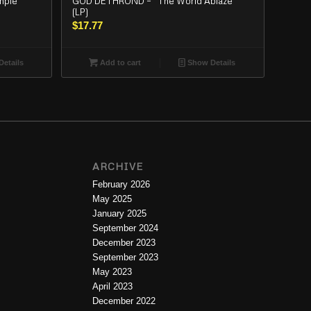
mple
GOD DETHROND – “The World Ablaze”
(LP)
$
17.77
etails
Add to cart
Show Details
ARCHIVE
February 2026
May 2025
January 2025
September 2024
December 2023
September 2023
May 2023
April 2023
December 2022