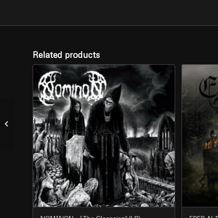
Related products
DARK FURY – “Flooded
Lands” (LP)