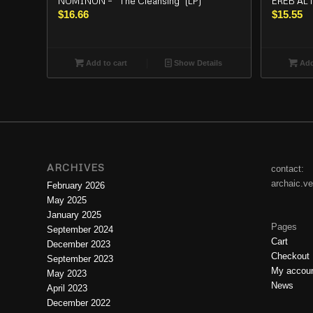
NOMINON – “The Cleansing” (LP)
EREB ALTO
$
16.66
$
15.55
Add to cart
Show Details
Add
ARCHIVES
contact:
archaic.v
February 2026
May 2025
January 2025
Pages
September 2024
Cart
December 2023
Checkout
September 2023
My accou
May 2023
News
April 2023
December 2022