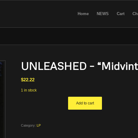
Home
NEWS
Cart
Ch
UNLEASHED – “Midvinte
$
22.22
1 in stock
Add to cart
Category:
LP