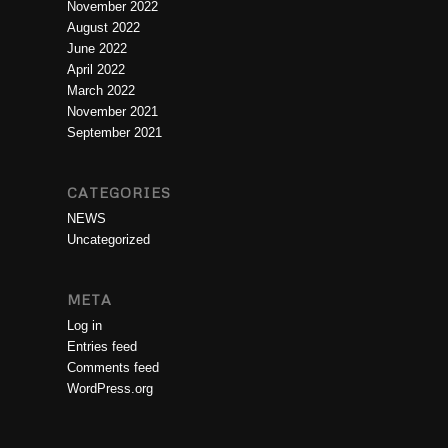
November 2022
August 2022
June 2022
April 2022
March 2022
November 2021
September 2021
CATEGORIES
NEWS
Uncategorized
META
Log in
Entries feed
Comments feed
WordPress.org