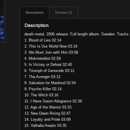
Description
Reviews (0)
Description
death metal. 2006 release. Full length album. Sweden. Tracks:
1. Blood of Lies 02:14
2. This Is Our World Now 03:19
3. We Must Join with Him 03:58
4. Midvinterblot 02:59
5. In Victory or Defeat 02:40
6. Triumph of Genocide 03:12
7. The Avenger 03:12
8. Salvation for Mankind 02:54
9. Psycho Killer 02:14
10. The Witch 03:16
11. I Have Sworn Allegiance 02:39
12. Age of the Warrior 03:33
13. New Dawn Rising 02:47
14. Loyalty and Pride 03:09
15. Valhalla Awaits 03:35