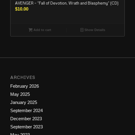
AVENGER – “Fall of Devotion, Wrath and Blasphemy” (CD)
$
10.00
Add to cart
Show Details
ARCHIVES
February 2026
May 2025
January 2025
September 2024
December 2023
September 2023
May 2023