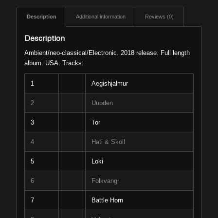
Description
Additional information
Reviews (0)
Description
Ambient/neo-classical/Electronic. 2018 release. Full length
album. USA. Tracks:
1
Aegishjalmur
2
Uuoden
3
Tor
4
Hati & Skoll
5
Loki
6
Folkvangr
7
Battle Horn