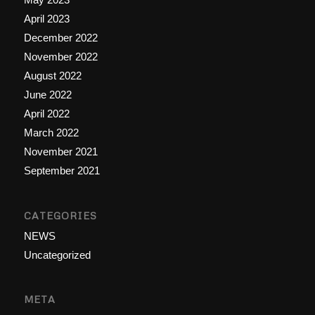
April 2023
December 2022
November 2022
August 2022
June 2022
April 2022
March 2022
November 2021
September 2021
CATEGORIES
NEWS
Uncategorized
META