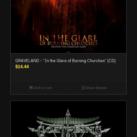
GRAVELAND – “In the Glare of Burning Churches” (CD)
$
14.44
Add to cart
Show Details