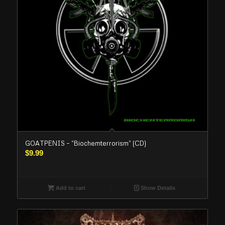
GOATPENIS – “Biochemterrorism” (CD)
$
9.99
Add to cart
Show Details