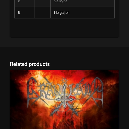
8
Valkyrja
9
Helgafjell
Related products