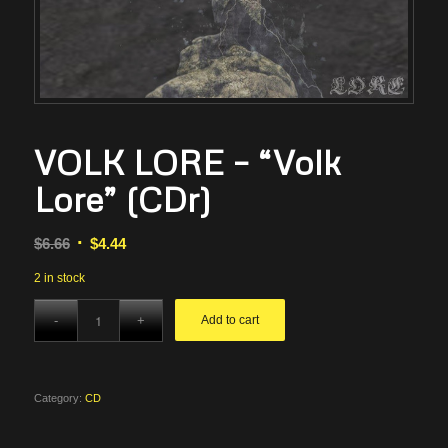
VOLK LORE – “Volk
Lore” (CDr)
Original
Current
$
6.66
$
4.44
price
price
2 in stock
was:
is:
$6.66.
$4.44.
Add to cart
Category:
CD