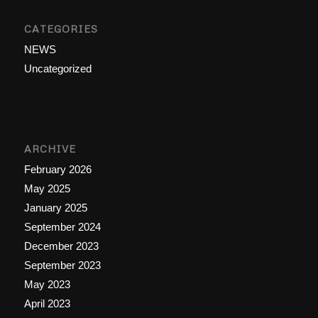
CATEGORIES
NEWS
Uncategorized
ARCHIVE
February 2026
May 2025
January 2025
September 2024
December 2023
September 2023
May 2023
April 2023