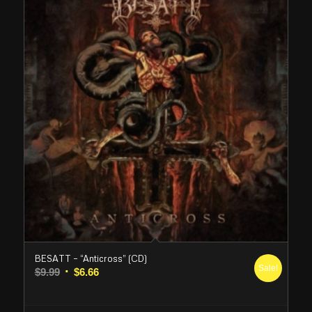
BESATT – “Anticross” (CD)
Sale!
Original
Current
$
9.99
$
6.66
price
price
was:
is: