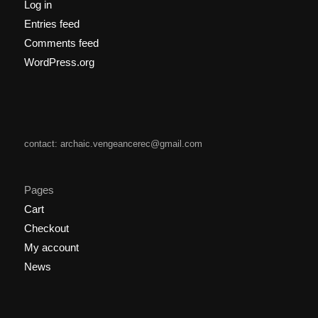
Log in
Entries feed
Comments feed
WordPress.org
contact: archaic.vengeancerec@gmail.com
Pages
Cart
Checkout
My account
News