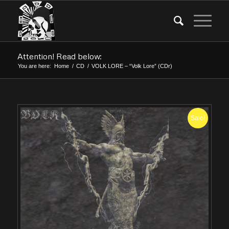
Attention! Read below:
You are here:
Home
/
CD
/
VOLK LORE – “Volk Lore” (CDr)
Sale!