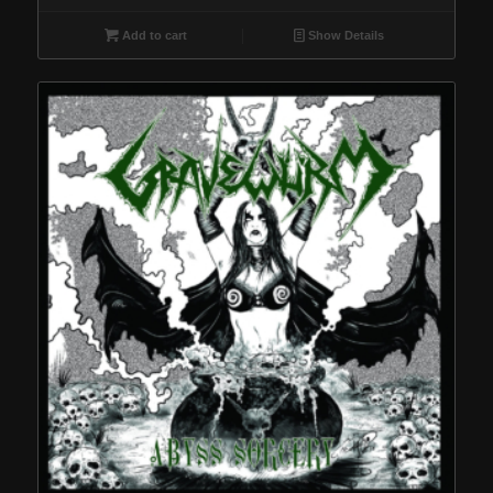
Add to cart
Show Details