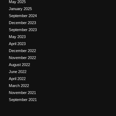
May 2025
January 2025
September 2024
December 2023
September 2023
May 2023
April 2023
December 2022
November 2022
August 2022
June 2022
April 2022
March 2022
November 2021
September 2021