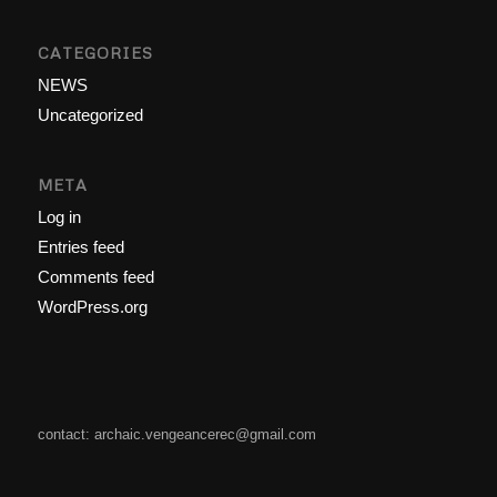
CATEGORIES
NEWS
Uncategorized
META
Log in
Entries feed
Comments feed
WordPress.org
contact: archaic.vengeancerec@gmail.com