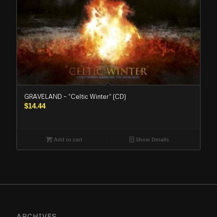
GRAVELAND – “Celtic Winter” (CD)
$
14.44
Add to cart
Show Details
ARCHIVES