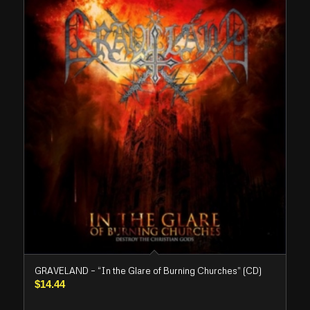
GRAVELAND – “In the Glare of Burning Churches” (CD)
$
14.44