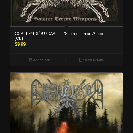
GOATPENIS/KURGAALL – “Satanic Terror Weapons”
(CD)
$
9.99
Add to cart
Show Details