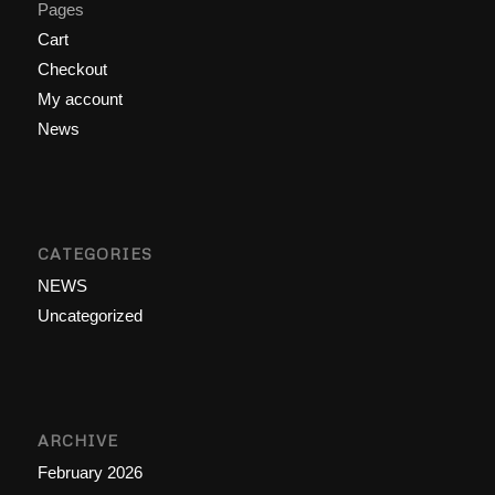
Pages
Cart
Checkout
My account
News
CATEGORIES
NEWS
Uncategorized
ARCHIVE
February 2026