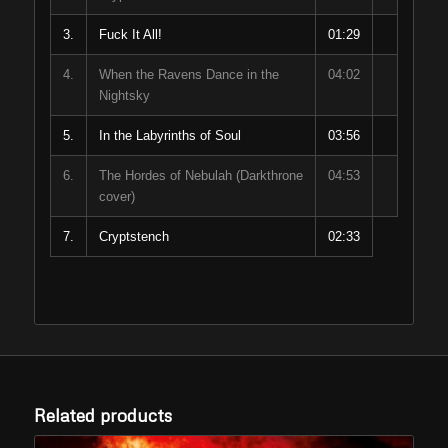
3.
Fuck It All!
01:29
4.
When the Ravens Dance in the
04:02
Nightsky
5.
In the Labyrinths of Soul
03:56
6.
The Hordes of Nebulah (Darkthrone
04:53
cover)
7.
Cryptstench
02:33
Related products