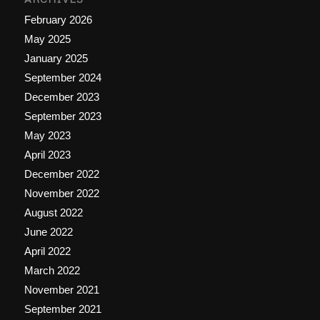
February 2026
May 2025
January 2025
September 2024
December 2023
September 2023
May 2023
April 2023
December 2022
November 2022
August 2022
June 2022
April 2022
March 2022
November 2021
September 2021