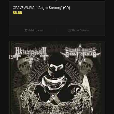
GRAVEWURM – “Abyss Sorcery” (CD)
$
6.66
Add to cart
Show Details