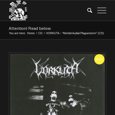
Attention! Read below:
You are here:
Home
/
CD
/
VORKUTA – “Morbid Audial Plaguestorm” (CD)
Sale!