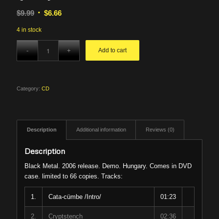
Original
Current
$
9.99
$
6.66
price
price
4 in stock
was:
is:
$9.99.
$6.66.
Add to cart
Category:
CD
Description
Additional information
Reviews (0)
Description
Black Metal. 2006 release. Demo. Hungary. Comes in DVD
case. limited to 66 copies. Tracks:
1.
Cata-cümbe /Intro/
01:23
2.
Cryptstench
02:36