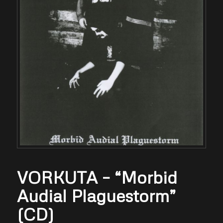
VORKUTA – “Morbid
Audial Plaguestorm”
(CD)