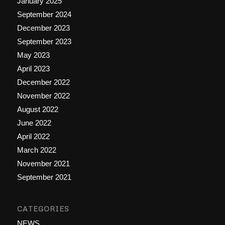
January 2025
September 2024
December 2023
September 2023
May 2023
April 2023
December 2022
November 2022
August 2022
June 2022
April 2022
March 2022
November 2021
September 2021
CATEGORIES
NEWS