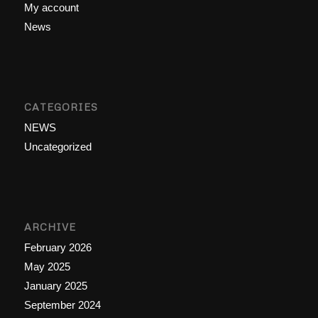
My account
News
CATEGORIES
NEWS
Uncategorized
ARCHIVE
February 2026
May 2025
January 2025
September 2024