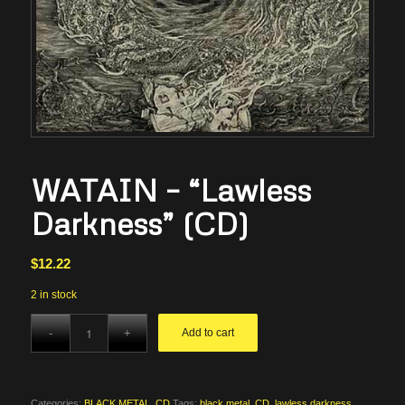
WATAIN – “Lawless
Darkness” (CD)
$
12.22
2 in stock
Add to cart
Categories:
BLACK METAL
,
CD
Tags:
black metal
,
CD
,
lawless darkness
,