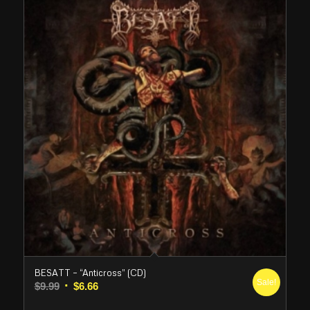
BESATT – “Anticross” (CD)
Sale!
Original
Current
$
9.99
$
6.66
price
price