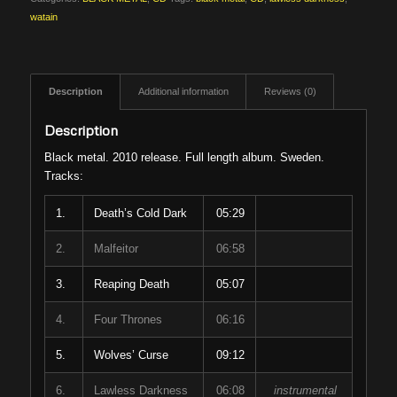
watain
Description
Additional information
Reviews (0)
Description
Black metal. 2010 release. Full length album. Sweden.
Tracks:
1.
Death’s Cold Dark
05:29
2.
Malfeitor
06:58
3.
Reaping Death
05:07
4.
Four Thrones
06:16
5.
Wolves’ Curse
09:12
6.
Lawless Darkness
06:08
instrumental