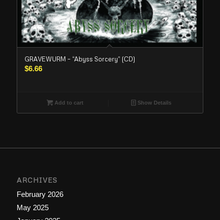
GRAVEWURM – “Abyss Sorcery” (CD)
$
6.66
Add to cart
Show Details
ARCHIVES
February 2026
May 2025