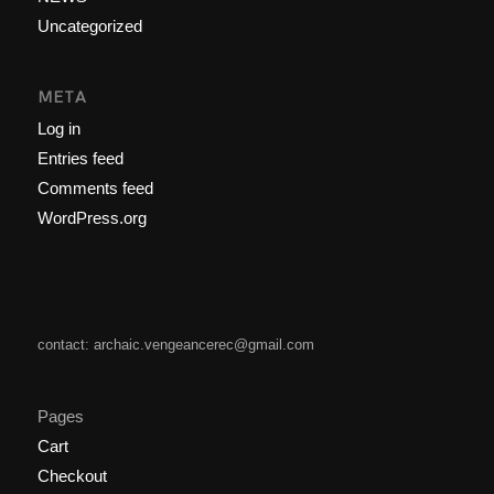
Uncategorized
META
Log in
Entries feed
Comments feed
WordPress.org
contact: archaic.vengeancerec@gmail.com
Pages
Cart
Checkout