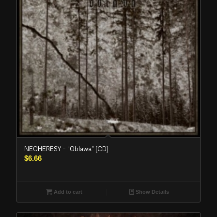
NEOHERESY – “Oblawa” (CD)
$
6.66
Add to cart
Show Details