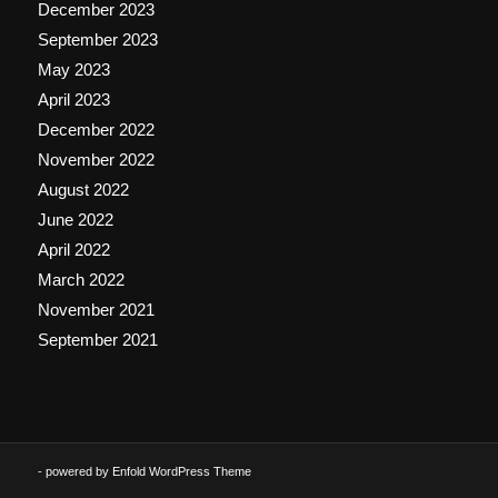
December 2023
September 2023
May 2023
April 2023
December 2022
November 2022
August 2022
June 2022
April 2022
March 2022
November 2021
September 2021
-
powered by Enfold WordPress Theme