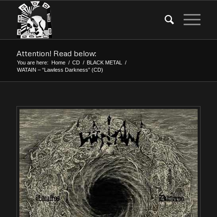
Attention! Read below:
You are here:
Home
/
CD
/
BLACK METAL
/
WATAIN – “Lawless Darkness” (CD)