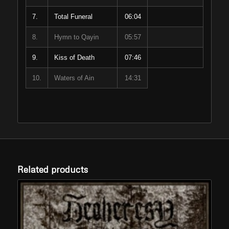
7.
Total Funeral
06:04
8.
Hymn to Qayin
05:57
9.
Kiss of Death
07:46
10.
Waters of Ain
14:31
Related products