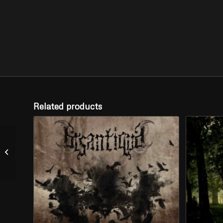
Related products
VENUSBERG
CARDINAL – “Atlas of
Dungeons” (LP)