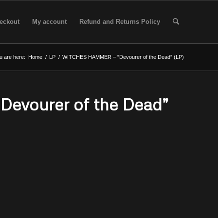
eckout
My account
Refund and Returns Policy
u are here:
Home
/
LP
/
WITCHES HAMMER – “Devourer of the Dead” (LP)
vourer of the Dead”