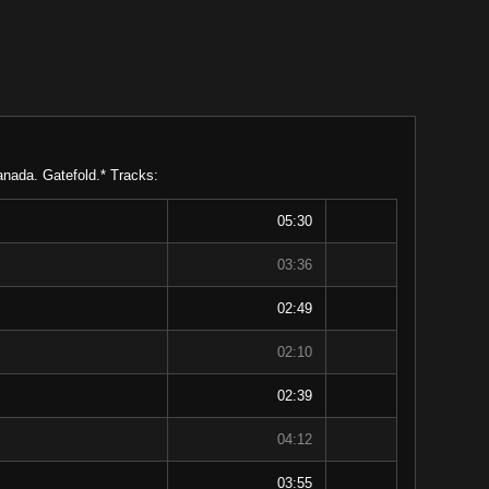
anada. Gatefold.* Tracks:
05:30
03:36
02:49
02:10
02:39
04:12
03:55