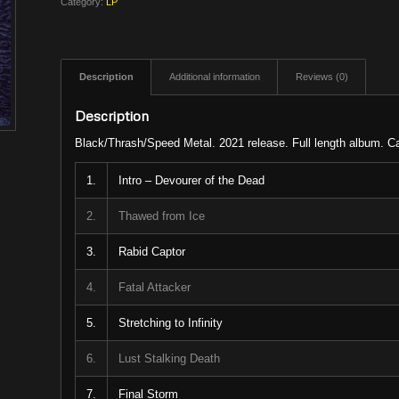
Category:
LP
Description
Additional information
Reviews (0)
Description
Black/Thrash/Speed Metal. 2021 release. Full length album. C
1.
Intro – Devourer of the Dead
2.
Thawed from Ice
3.
Rabid Captor
4.
Fatal Attacker
5.
Stretching to Infinity
6.
Lust Stalking Death
7.
Final Storm