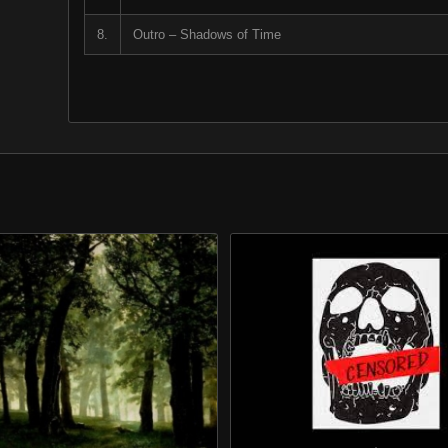
8.
Outro – Shadows of Time