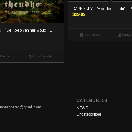
DARK FURY – “Flooded Lands” (LP
$
29.99
– “De Roep van her woud” (LP)
Add to cart
Show D
 to cart
Show Details
CATEGORIES
engeancerec@gmail.com
NEWS
Uncategorized