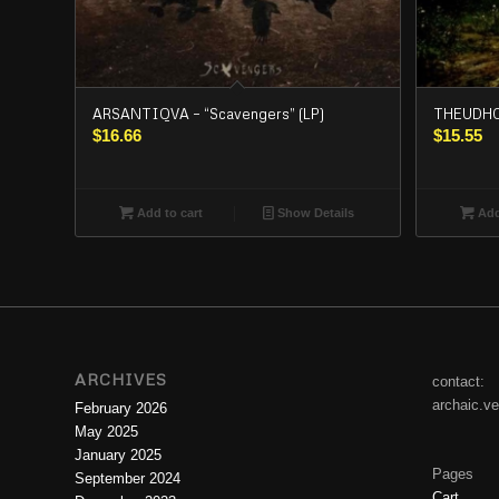
ARSANTIQVA – “Scavengers” (LP)
THEUDHO 
$
16.66
$
15.55
Add to cart
Show Details
Add
ARCHIVES
contact:
archaic.v
February 2026
May 2025
January 2025
Pages
September 2024
Cart