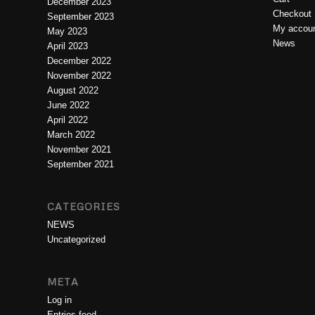
December 2023
Checkout
September 2023
My accou
May 2023
News
April 2023
December 2022
November 2022
August 2022
June 2022
April 2022
March 2022
November 2021
September 2021
CATEGORIES
NEWS
Uncategorized
META
Log in
Entries feed