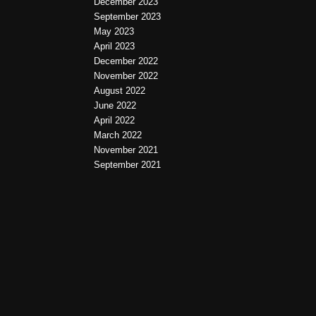
December 2023
September 2023
May 2023
April 2023
December 2022
November 2022
August 2022
June 2022
April 2022
March 2022
November 2021
September 2021