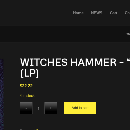
Home
NEWS
Cart
Ch
Yo
WITCHES HAMMER – “De
(LP)
$
22.22
4 in stock
Add to cart