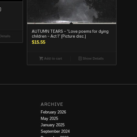
)
AUTUMN TEARS – “Love poems for dying
children – Act 1” (Picture disc.)
etails
$
15.55
Add to cart
Show Details
ARCHIVE
February 2026
May 2025
January 2025
September 2024