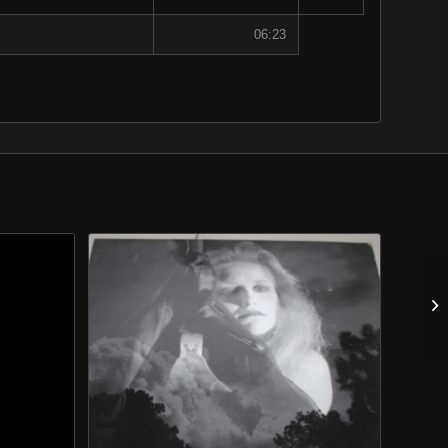
06:23