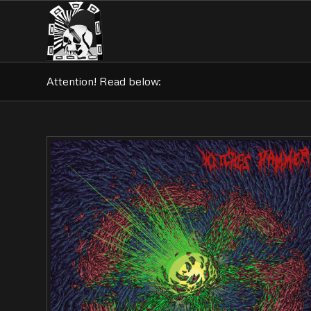
Attention! Read below: