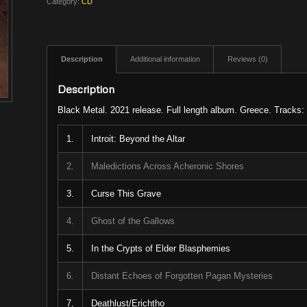
Category:
CD
Description
Additional information
Reviews (0)
Description
Black Metal. 2021 release. Full length album. Greece. Tracks:
1.
Introit: Beyond the Altar
2.
Maledictions Across Acheronic Shores
3.
Curse This Grave
4.
Ghost of the Gallows
5.
In the Crypts of Elder Blasphemies
6.
Distant Echoes of Forgotten Pagan Mysteries
7.
Deathlust/Erichtho