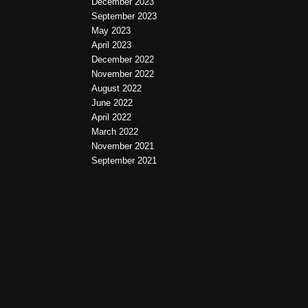
December 2023
September 2023
May 2023
April 2023
December 2022
November 2022
August 2022
June 2022
April 2022
March 2022
November 2021
September 2021