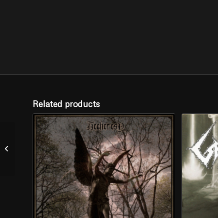
Related products
KROLOK – “When the
Moon Sang our Songs”
(CD)