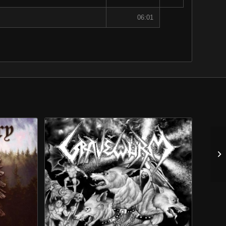
06:01