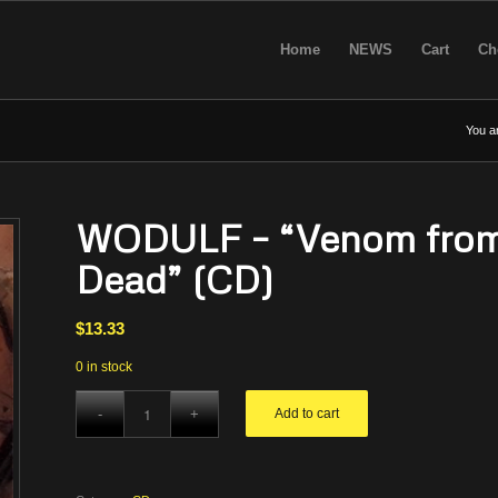
Home
NEWS
Cart
Ch
You a
WODULF – “Venom from 
Dead” (CD)
$
13.33
0 in stock
Add to cart