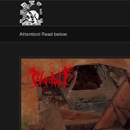
Attention! Read below: