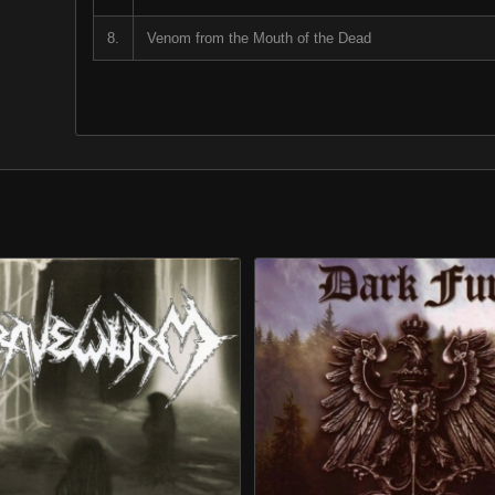
8.
Venom from the Mouth of the Dead