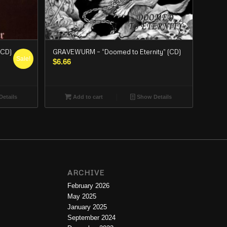
(CD)
GRAVEWURM – “Doomed to Eternity” (CD)
Sale!
$
6.66
etails
Add to cart
Show Details
ARCHIVE
February 2026
May 2025
January 2025
September 2024