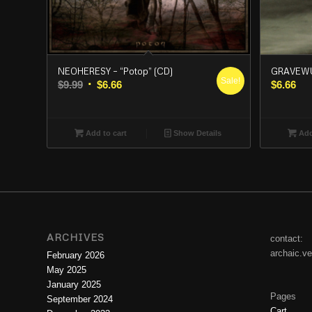
NEOHERESY – “Potop” (CD)
GRAVEWUR
Sale!
Original
Current
$
9.99
$
6.66
$
6.66
price
price
was:
is:
$9.99.
$6.66.
Add to cart
Show Details
Add
ARCHIVES
contact:
archaic.v
February 2026
May 2025
January 2025
Pages
September 2024
Cart