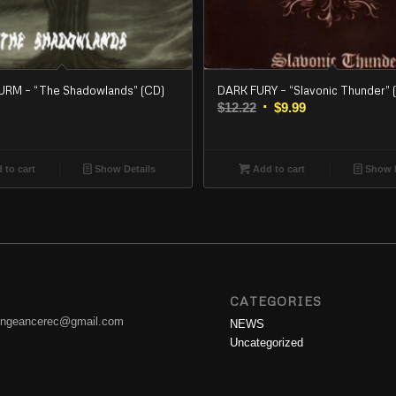
M – “The Shadowlands” (CD)
DARK FURY – “Slavonic Thunder” 
Original
Current
$
12.22
$
9.99
price
price
was:
is:
$12.22.
$9.99.
 to cart
Show Details
Add to cart
Show D
CATEGORIES
engeancerec@gmail.com
NEWS
Uncategorized