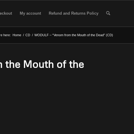
eckout
My account
Refund and Returns Policy
re here:
Home
/
CD
/
WODULF – “Venom from the Mouth of the Dead” (CD)
the Mouth of the