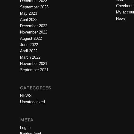
December 2023
Checkout
September 2023
My accou
May 2023
News
April 2023
December 2022
November 2022
August 2022
June 2022
April 2022
March 2022
November 2021
September 2021
CATEGORIES
NEWS
Uncategorized
META
Log in
Entries feed