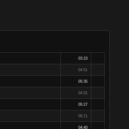
03:23
04:51
05:35
04:01
05:27
06:21
04:40