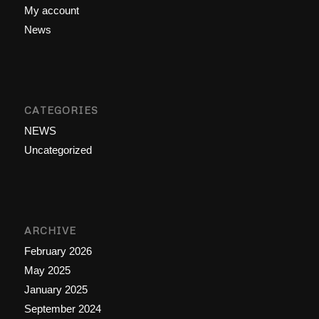
My account
News
CATEGORIES
NEWS
Uncategorized
ARCHIVE
February 2026
May 2025
January 2025
September 2024