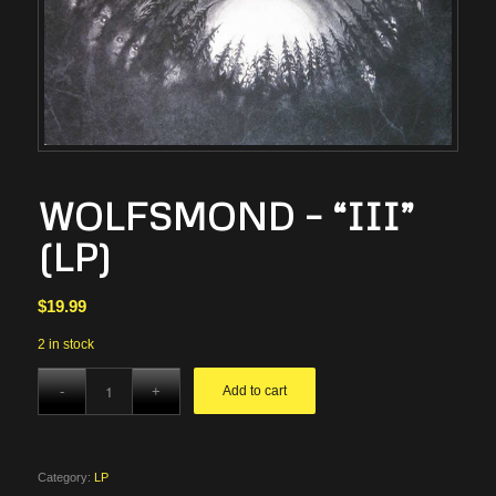
WOLFSMOND – “III”
(LP)
$
19.99
2 in stock
Add to cart
Category:
LP