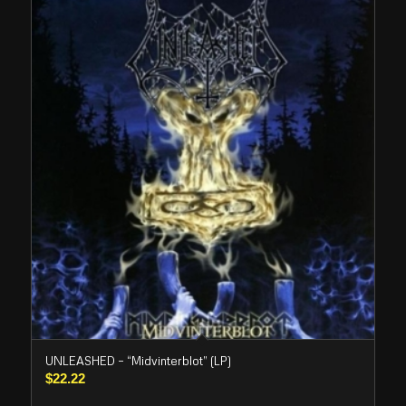
UNLEASHED – “Midvinterblot” (LP)
$
22.22