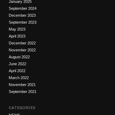
January 2025
September 2024
December 2023
September 2023
May 2023
April 2023
December 2022
November 2022
August 2022
June 2022
April 2022
March 2022
November 2021
September 2021
CATEGORIES