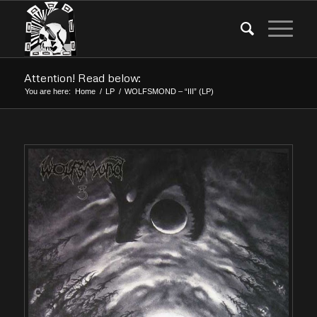
Attention! Read below:
You are here:
Home
/
LP
/
WOLFSMOND – “III” (LP)