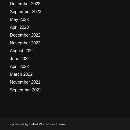
December 2023
September 2023
May 2023
April 2023
December 2022
November 2022
August 2022
June 2022
April 2022
March 2022
November 2021
September 2021
-
powered by Enfold WordPress Theme