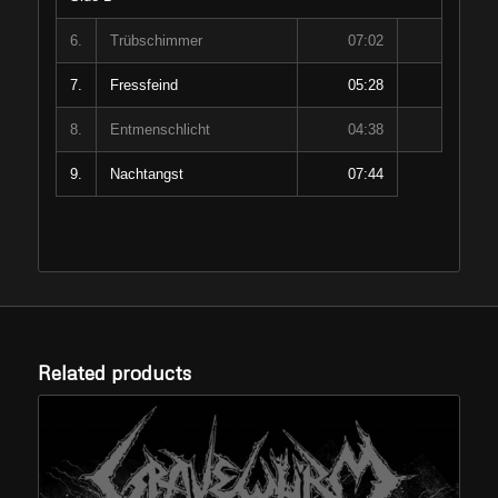
6.
Trübschimmer
07:02
7.
Fressfeind
05:28
8.
Entmenschlicht
04:38
9.
Nachtangst
07:44
Related products