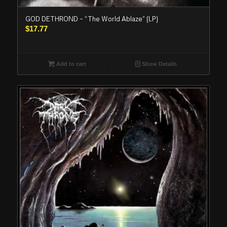
GOD DETHROND – “The World Ablaze” (LP)
$
17.77
Add to cart
Show Details