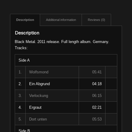
Description
Additional information
Reviews (0)
Description
Black Metal. 2011 release. Full length album. Germany.
Tracks:
Side A
1.
Wolfsmond
05:41
2.
Ein Abgrund
04:18
3.
Verlockung
06:15
4.
Ergraut
02:21
5.
Dort unten
05:53
Side B