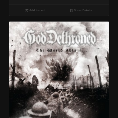
Add to cart
Show Details