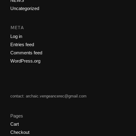
NEWS
Uncategorized
META
Log in
Entries feed
Comments feed
WordPress.org
contact: archaic.vengeancerec@gmail.com
Pages
Cart
Checkout