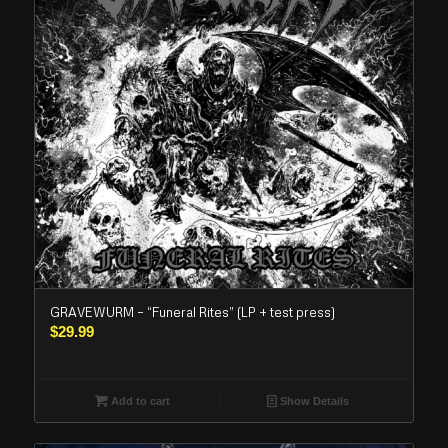
GRAVEWURM – “Funeral Rites” (LP + test press)
$
29.99
Add to cart
Show Details