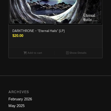
DARKTHRONE – “Eternal Hails” (LP)
$
20.00
Add to cart
Show Details
ARCHIVES
February 2026
May 2025