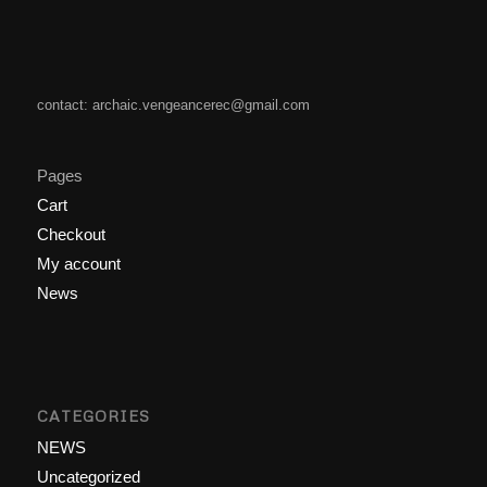
contact: archaic.vengeancerec@gmail.com
Pages
Cart
Checkout
My account
News
CATEGORIES
NEWS
Uncategorized