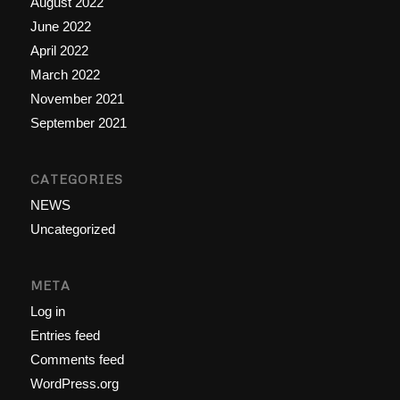
August 2022
June 2022
April 2022
March 2022
November 2021
September 2021
CATEGORIES
NEWS
Uncategorized
META
Log in
Entries feed
Comments feed
WordPress.org