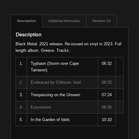
Description
Additional information
Reviews (0)
Description
Black Metal. 2021 release. Re-issued on vinyl in 2023. Full
length album. Greece. Tracks:
1.
Typhaon (Storm over Cape
06:32
Tainaron)
2.
Embraced by Chthonic Void
08:32
3.
Trespassing on the Unseen
07:24
4.
Eurynomos
09:35
5.
In the Garden of Idols
10:10