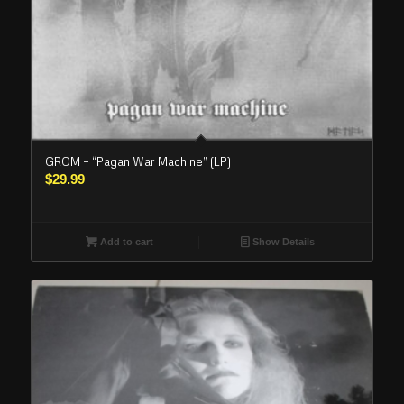
GROM – “Pagan War Machine” (LP)
$
29.99
Add to cart
Show Details