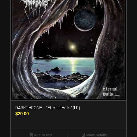
DARKTHRONE – “Eternal Hails” (LP)
$
20.00
Add to cart
Show Details