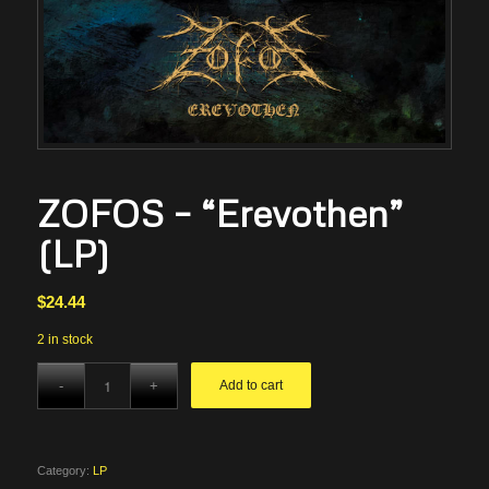
ZOFOS – “Erevothen”
(LP)
$
24.44
2 in stock
Add to cart
Category:
LP