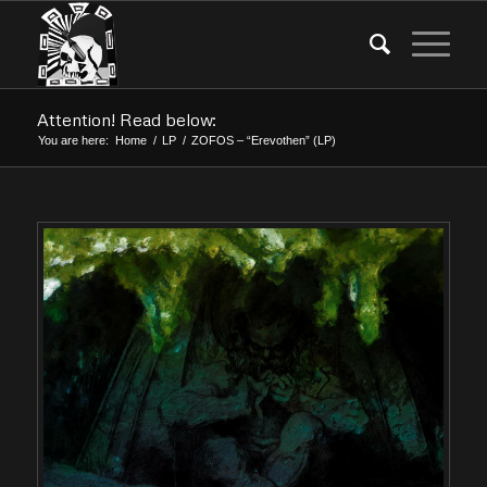
Attention! Read below:
You are here:
Home
/
LP
/
ZOFOS – “Erevothen” (LP)