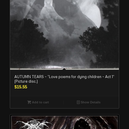
AUTUMN TEARS – “Love poems for dying children – Act 1”
(Picture disc.)
$
15.55
Add to cart
Show Details