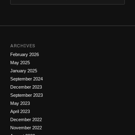
ARCHIVES
February 2026
May 2025
January 2025
September 2024
December 2023
September 2023
May 2023
April 2023
December 2022
November 2022