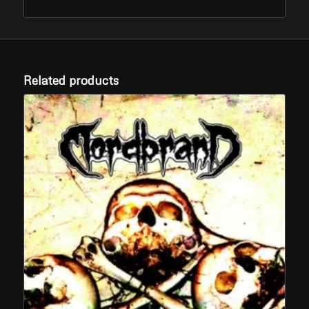
Related products