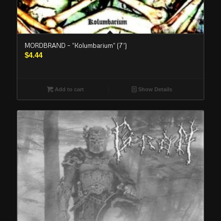
MORDBRAND – “Kolumbarium” (7′)
$
4.44
Add to cart
Show Details