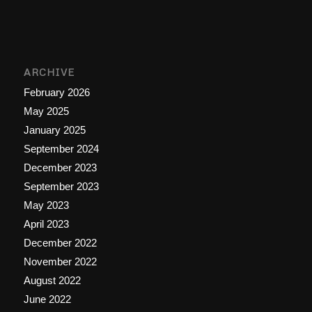
ARCHIVE
February 2026
May 2025
January 2025
September 2024
December 2023
September 2023
May 2023
April 2023
December 2022
November 2022
August 2022
June 2022