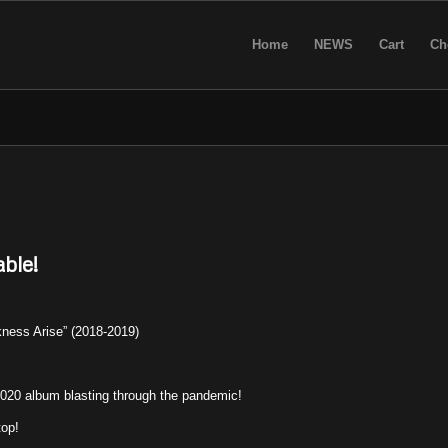
Home
NEWS
Cart
Ch
ble!
ess Arise” (2018-2019)
20 album blasting through the pandemic!
top!