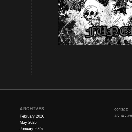
ARCHIVES
contact:
archaic.v
February 2026
May 2025
January 2025