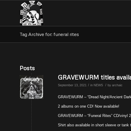
Tag Archive for: funeral rites
Posts
GRAVEWURM titles availa
/
/
September 13, 2021
in
NEWS
by
archaic
GRAVEWURM – “Dread Night/Ancient Darkn
2 albums on one CD! Now available!
GRAVEWURM – “Funeral Rites” CD/vinyl 20
Shirt also available in short sleeve or tank 