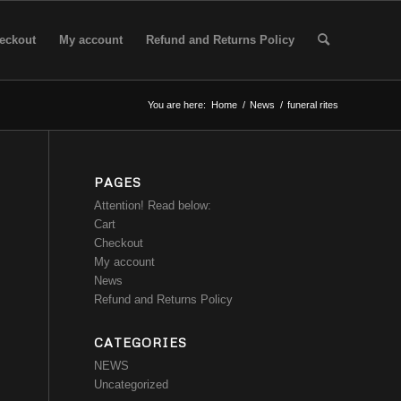
eckout
My account
Refund and Returns Policy
You are here:
Home
/
News
/
funeral rites
PAGES
Attention! Read below:
Cart
Checkout
My account
News
Refund and Returns Policy
CATEGORIES
NEWS
Uncategorized