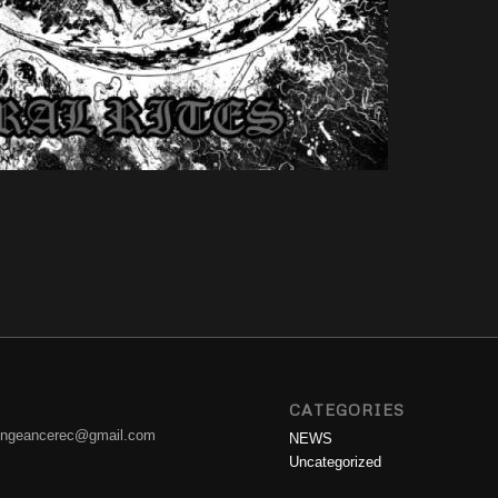
CATEGORIES
engeancerec@gmail.com
NEWS
Uncategorized