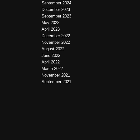
September 2024
December 2023
September 2023
May 2023
April 2023
December 2022
November 2022
August 2022
June 2022
April 2022
March 2022
November 2021
September 2021