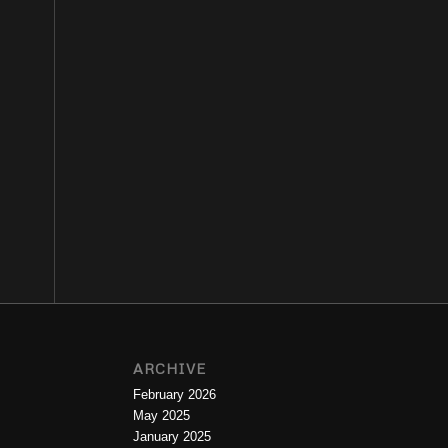
ARCHIVE
February 2026
May 2025
January 2025