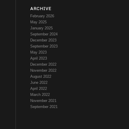
ARCHIVE
February 2026
May 2025
January 2025
September 2024
December 2023
September 2023
May 2023
April 2023
December 2022
November 2022
August 2022
June 2022
April 2022
March 2022
November 2021
September 2021