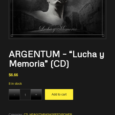
ARGENTUM – “Lucha y
Memoria” (CD)
$
6.66
8 in stock
Add to cart
Categories:
CD
,
HEAVY/THRASH/SPEED/POWER