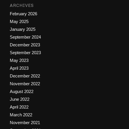
ARCHIVES
February 2026
May 2025
January 2025
September 2024
December 2023
September 2023
May 2023
April 2023
December 2022
November 2022
August 2022
June 2022
April 2022
March 2022
November 2021