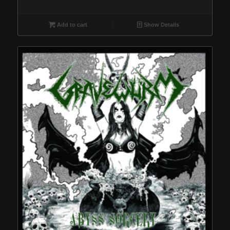
Add to cart
Show Details