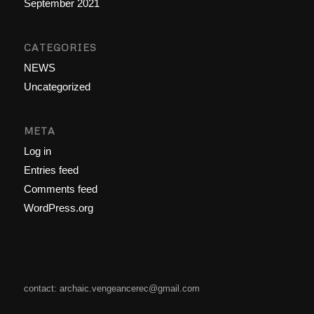
September 2021
CATEGORIES
NEWS
Uncategorized
META
Log in
Entries feed
Comments feed
WordPress.org
contact: archaic.vengeancerec@gmail.com