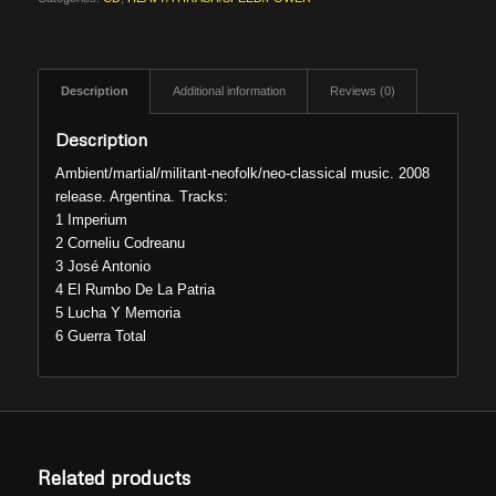
Description
Additional information
Reviews (0)
Description
Ambient/martial/militant-neofolk/neo-classical music. 2008
release. Argentina. Tracks:
1 Imperium
2 Corneliu Codreanu
3 José Antonio
4 El Rumbo De La Patria
5 Lucha Y Memoria
6 Guerra Total
Related products