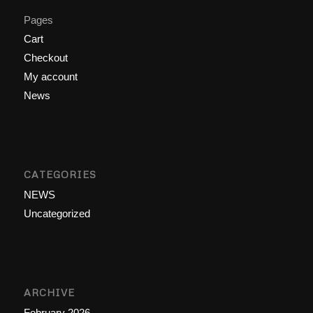
Pages
Cart
Checkout
My account
News
CATEGORIES
NEWS
Uncategorized
ARCHIVE
February 2026