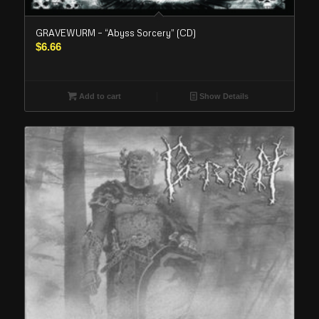
GRAVEWURM – “Abyss Sorcery” (CD)
$
6.66
Add to cart
Show Details