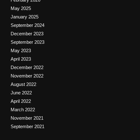
May 2025
January 2025
September 2024
December 2023
September 2023
May 2023
April 2023
December 2022
November 2022
August 2022
June 2022
April 2022
March 2022
November 2021
September 2021