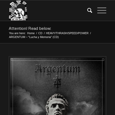
Attention! Read below:
You are here:
Home
/
CD
/
HEAVY/THRASH/SPEED/POWER
/
ARGENTUM – “Lucha y Memoria” (CD)