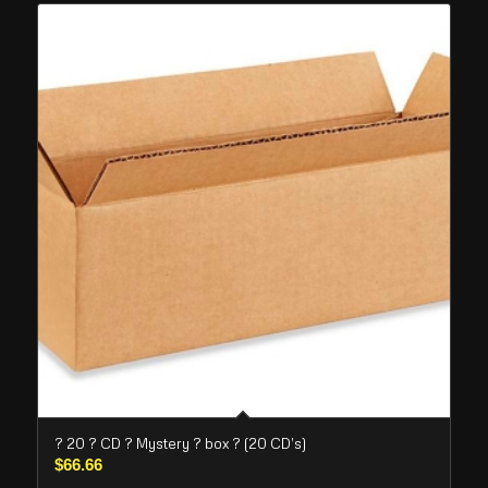
? 20 ? CD ? Mystery ? box ? (20 CD’s)
$
66.66