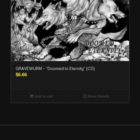
GRAVEWURM – “Doomed to Eternity” (CD)
$
6.66
Add to cart
Show Details