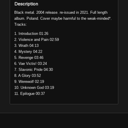
Description
Black metal. 2004 release. re-issued in 2021. Full length
album. Poland. Cover maybe harmful to the weak-minded*.
Tracks:
1. Introduction 01:26
2. Violence and Pain 02:59
3. Wrath 04:13
4. Mystery 04:22
5. Revenge 03:46
6. Vae Victis! 03:24
7. Slavonic Pride 04:30
8. A Glory 03:52
9. Werewolf 02:19
10. Unknown God 03:19
11. Epilogue 00:37