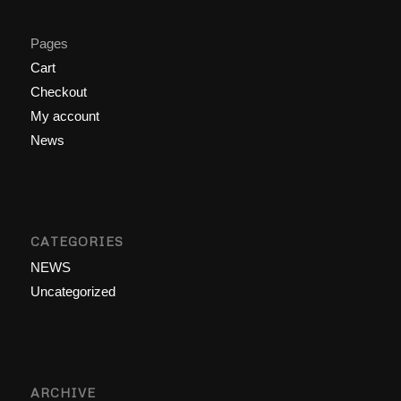
Pages
Cart
Checkout
My account
News
CATEGORIES
NEWS
Uncategorized
ARCHIVE