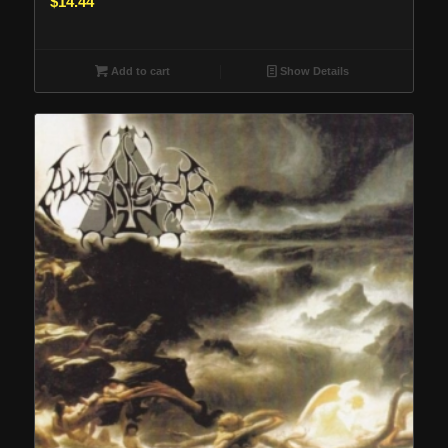
$
14.44
Add to cart
Show Details