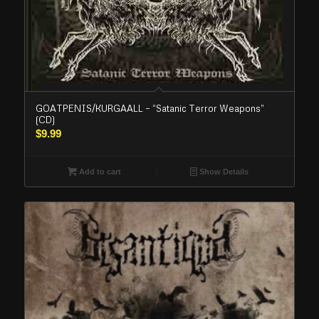
GOATPENIS/KURGAALL – “Satanic Terror Weapons”
(CD)
$
9.99
Add to cart
Show Details