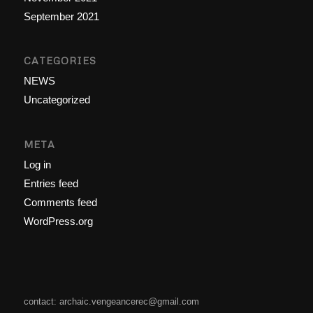
September 2021
CATEGORIES
NEWS
Uncategorized
META
Log in
Entries feed
Comments feed
WordPress.org
contact: archaic.vengeancerec@gmail.com