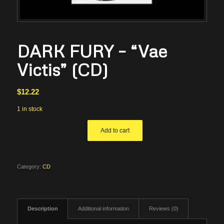
DARK FURY – “Vae
Victis” (CD)
$
12.22
1 in stock
Add to cart
Category:
CD
Description
Additional information
Reviews (0)