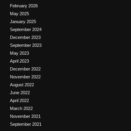
February 2026
May 2025
January 2025
September 2024
December 2023
September 2023
May 2023
April 2023
December 2022
November 2022
August 2022
June 2022
April 2022
March 2022
November 2021
September 2021