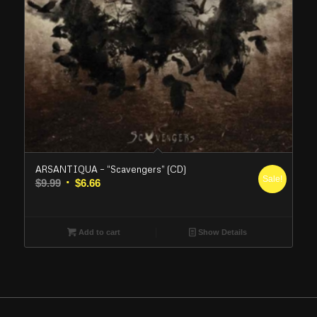
ARSANTIQUA – “Scavengers” (CD)
Sale!
Original
Current
$
9.99
$
6.66
price
price
was:
is:
$9.99.
$6.66.
Add to cart
Show Details