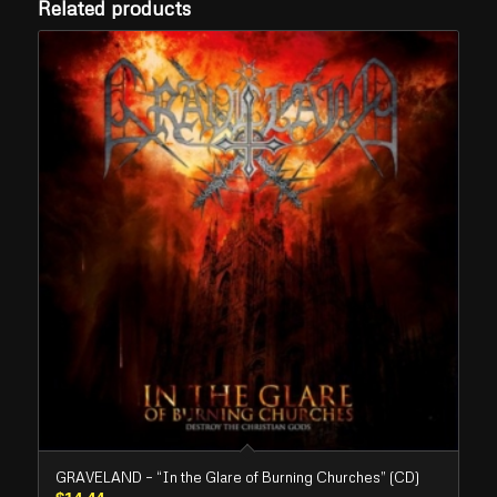
Related products
GRAVELAND – “In the Glare of Burning Churches” (CD)