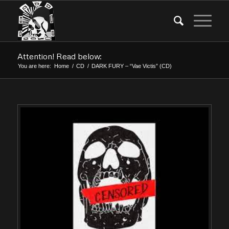
Attention! Read below:
You are here:
Home
/
CD
/
DARK FURY – “Vae Victis” (CD)