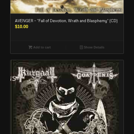
AVENGER – “Fall of Devotion, Wrath and Blasphemy” (CD)
$
10.00
Add to cart
Show Details