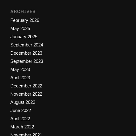
ARCHIVES
February 2026
May 2025
January 2025
September 2024
December 2023
September 2023
May 2023
April 2023
December 2022
November 2022
August 2022
June 2022
April 2022
March 2022
November 2021