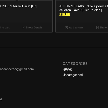
E – “Eternal Hails” (LP)
AUTUMN TEARS – “Love poems f
children – Act 1” (Picture disc.)
$
15.55
 to cart
Show Details
Add to cart
Show D
CATEGORIES
engeancerec@gmail.com
NEWS
Uncategorized
nt