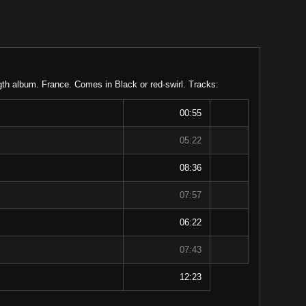
gth album. France. Comes in Black or red-swirl. Tracks:
00:55
05:22
08:36
07:57
06:22
07:43
12:23