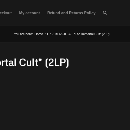
eckout
My account
Refund and Returns Policy
You are here:
Home
/
LP
/
BLAKULLA – “The Immortal Cult” (2LP)
al Cult” (2LP)