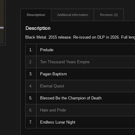
Description
Additional information
Reviews (0)
Description
Black Metal. 2015 release. Re-issued on DLP in 2026. Full len
1.
Prelude
2.
Ten Thousand Years Empire
3.
Pagan Baptism
4.
Eternal Quest
5.
Blessed Be the Champion of Death
6.
Hate and Pride
7.
Endless Lunar Night