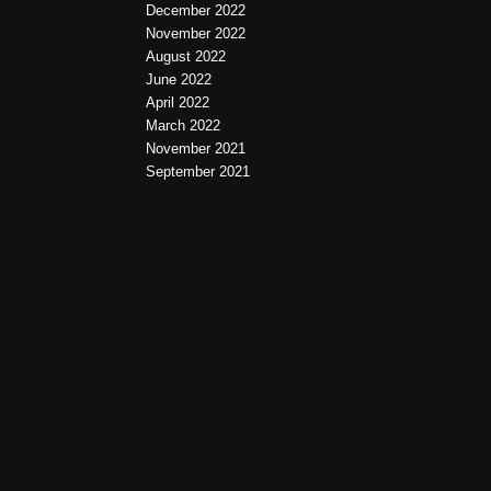
December 2022
November 2022
August 2022
June 2022
April 2022
March 2022
November 2021
September 2021