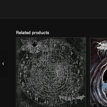
Related products
ABYSSIC HATE – “A
Decade of Hate” (2
Picture LP)