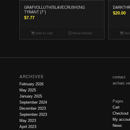
GRAFVOLLUTH/SLAVECRUSHING
DARKTHRON
TYRANT (7′)
$
20.00
$
7.77
Add to cart
Show Details
Add
ARCHIVES
contact:
archaic.v
February 2026
May 2025
January 2025
Pages
September 2024
Cart
December 2023
Checkout
September 2023
My accou
May 2023
News
April 2023