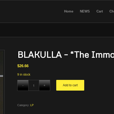
Home
NEWS
Cart
Ch
BLAKULLA – “The Immort
$
26.66
9 in stock
Add to cart
Category:
LP