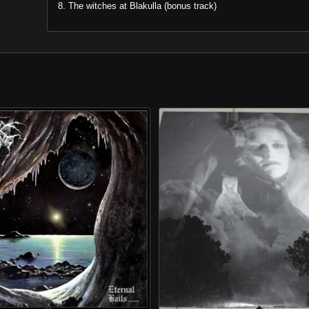
8. The witches at Blakulla (bonus track)