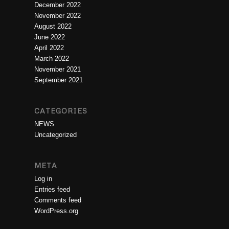
December 2022
November 2022
August 2022
June 2022
April 2022
March 2022
November 2021
September 2021
CATEGORIES
NEWS
Uncategorized
META
Log in
Entries feed
Comments feed
WordPress.org