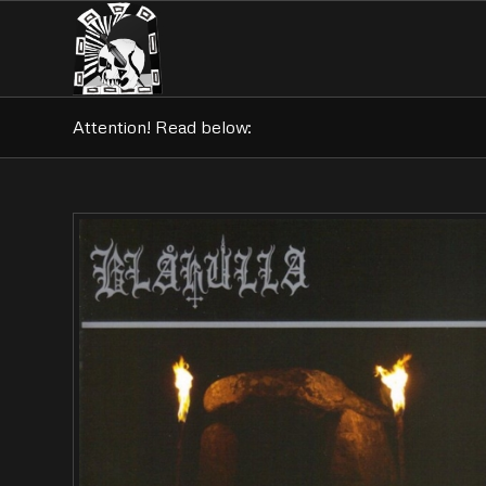
Attention! Read below: