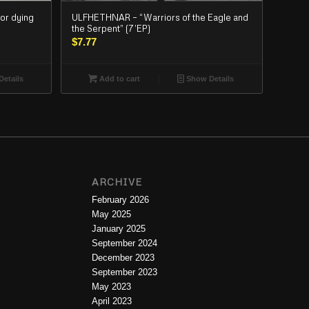
or dying
ULFHETHNAR – “Warriors of the Eagle and
the Serpent” (7’EP)
$
7.77
etails
Add to cart
Show Details
ARCHIVE
February 2026
May 2025
January 2025
September 2024
December 2023
September 2023
May 2023
April 2023