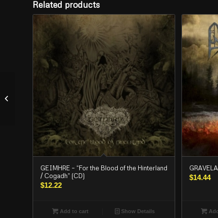
Related products
D.M.C. – “Decapitation”
(CD)
GEIMHRE – “For the Blood of the Hinterland
GRAVELAND
/ Cogadh” (CD)
$
14.44
$
12.22
Add to cart
Show Details
Add