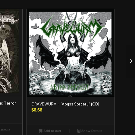
c Terror
GRAVEWURM – “Abyss Sorcery” (CD)
$
6.66
etails
Add to cart
Show Details