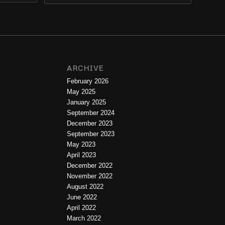
ARCHIVE
February 2026
May 2025
January 2025
September 2024
December 2023
September 2023
May 2023
April 2023
December 2022
November 2022
August 2022
June 2022
April 2022
March 2022