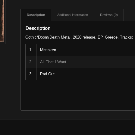
Description
Additional information
Reviews (0)
Description
Gothic/Doom/Death Metal. 2020 release. EP. Greece. Tracks:
1.
Mistaken
2.
All That I Want
3.
Pad Out