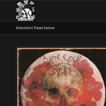
Attention! Read below: