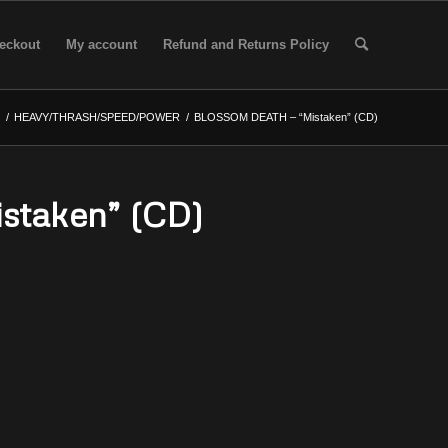
eckout
My account
Refund and Returns Policy
/
HEAVY/THRASH/SPEED/POWER
/
BLOSSOM DEATH – “Mistaken” (CD)
taken” (CD)