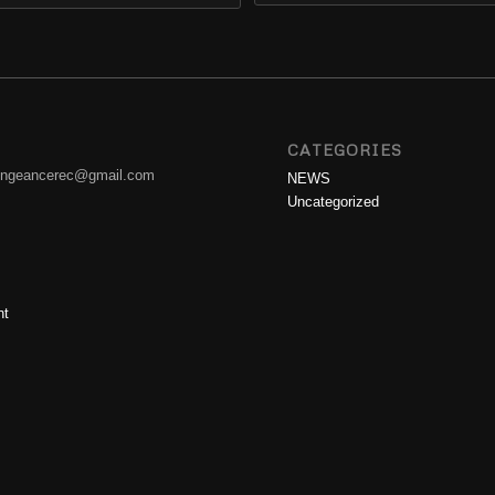
CATEGORIES
engeancerec@gmail.com
NEWS
Uncategorized
nt