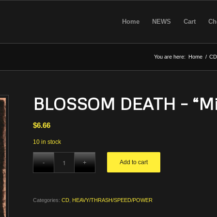
Home
NEWS
Cart
Ch
You are here:
Home
/
CD
BLOSSOM DEATH – “Mis
$
6.66
10 in stock
Add to cart
Categories:
CD
,
HEAVY/THRASH/SPEED/POWER