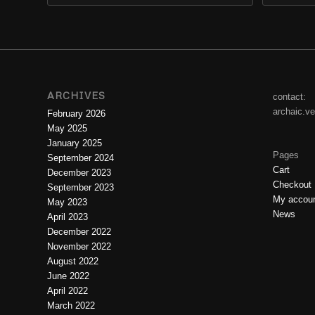
ARCHIVES
contact:
archaic.v
February 2026
May 2025
January 2025
Pages
September 2024
Cart
December 2023
Checkout
September 2023
My accou
May 2023
News
April 2023
December 2022
November 2022
August 2022
June 2022
April 2022
March 2022