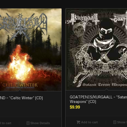
GOATPENIS/KURGAALL – “Satani
 – “Celtic Winter” (CD)
Weapons” (CD)
$
9.99
Add to cart
Show D
 to cart
Show Details