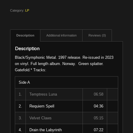
Category:
LP
Description
Additional information
Reviews (0)
Description
Black/Symphonic Metal. 1997 release. Re-issued in 2023
on vinyl. Full length album. Norway. Green splatter.
Gatefold.* Tracks:
Side A
1.
Temptress Luna
06:58
2.
Requiem Spell
04:36
3.
Velvet Claws
05:15
4.
Drain the Labyrinth
07:22