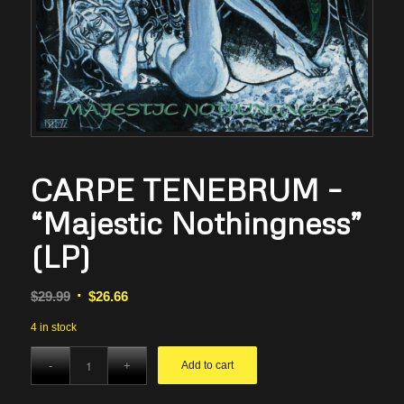
CARPE TENEBRUM –
“Majestic Nothingness”
(LP)
Original
Current
$
29.99
$
26.66
price
price
4 in stock
was:
is:
$29.99.
$26.66.
Add to cart