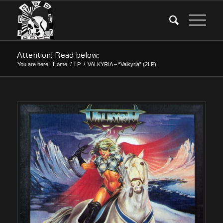
Attention! Read below:
You are here:
Home
/
LP
/
VALKYRIA – “Valkyria” (2LP)