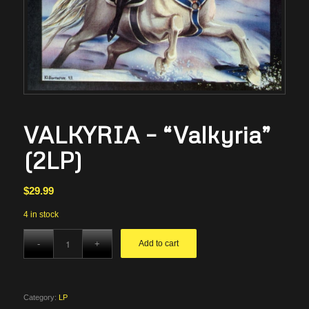
VALKYRIA – “Valkyria”
(2LP)
$
29.99
4 in stock
Add to cart
Category:
LP