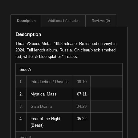
Description
Additional information
Reviews (0)
Description
Thrash/Speed Metal. 1993 release. Re-issued on vinyl in
2024. Full length album. Russia. On clear/black smoked
red, white, & blue splatter.* Tracks:
Side A
1.
Introduction / Ravens
06:10
2.
Mystical Mass
07:11
3.
Gala Drama
04:29
4.
Fear of the Night
05:22
(Beast)
Side B