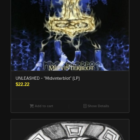
UNLEASHED – “Midvinterblot” (LP)
$
22.22
Add to cart
Show Details