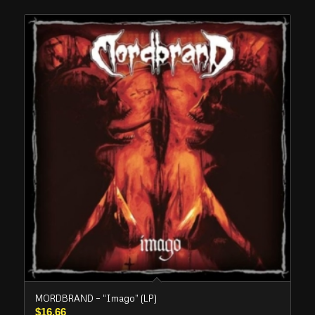
MORDBRAND – “Imago” (LP)
$
16.66