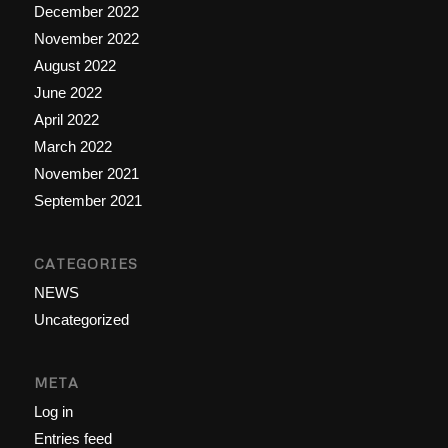
December 2022
November 2022
August 2022
June 2022
April 2022
March 2022
November 2021
September 2021
CATEGORIES
NEWS
Uncategorized
META
Log in
Entries feed