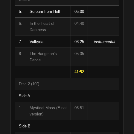
5.
Scream from Hell
05:00
6.
In the Heart of
04:40
Darkness
7.
Valkyria
03:25
instrumental
8.
The Hangman’s
05:35
Dance
41:52
Disc 2 (10″)
Side A
1.
Mystical Mass (E-nat
06:51
version)
Side B