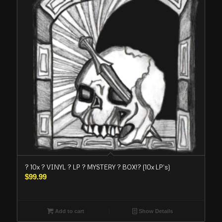
? 10x ? VINYL ? LP ? MYSTERY ? BOX!? (10x LP’s)
$
99.99
Add to cart
Show Details