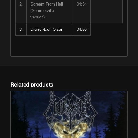
2.
Scream From Hell
04:54
(Summerville
version)
3.
Drunk Nach Olsen
04:56
Related products