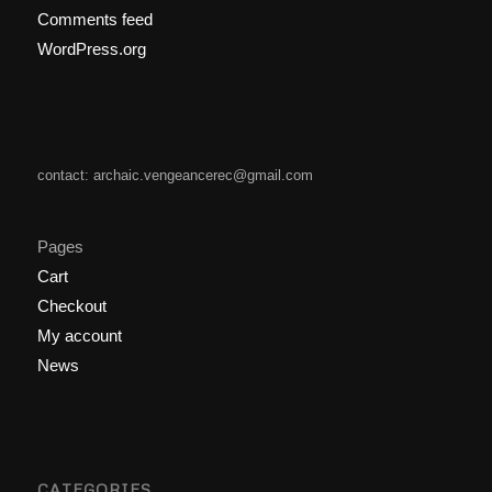
Comments feed
WordPress.org
contact: archaic.vengeancerec@gmail.com
Pages
Cart
Checkout
My account
News
CATEGORIES