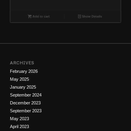
Add to cart
Show Details
ARCHIVES
February 2026
May 2025
January 2025
September 2024
December 2023
September 2023
May 2023
April 2023