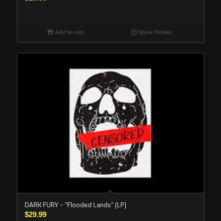
Add to cart
Show Details
DARK FURY – “Flooded Lands” (LP)
$
29.99