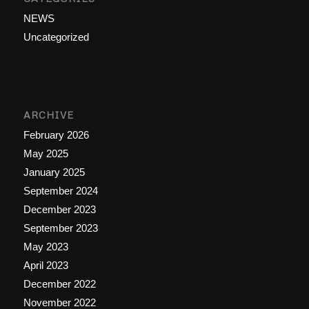
NEWS
Uncategorized
ARCHIVE
February 2026
May 2025
January 2025
September 2024
December 2023
September 2023
May 2023
April 2023
December 2022
November 2022