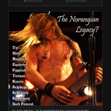
Add to cart
Show Details