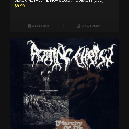
BLACK METAL :THE NORWEGIAN LAGACY? (DVD)
$
9.99
Add to cart
Show Details