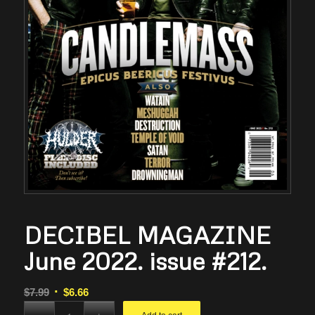
DECIBEL MAGAZINE
June 2022. issue #212.
Original
Current
$
7.99
$
6.66
price
price