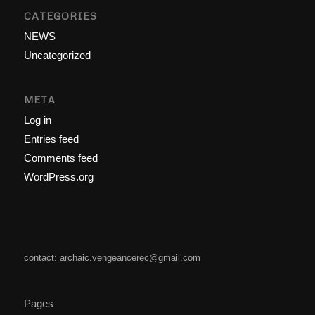
CATEGORIES
NEWS
Uncategorized
META
Log in
Entries feed
Comments feed
WordPress.org
contact: archaic.vengeancerec@gmail.com
Pages