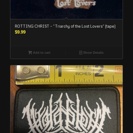
ROTTING CHRIST – “Triarchy of the Lost Lovers” (tape)
$
9.99
Add to cart
Show Details