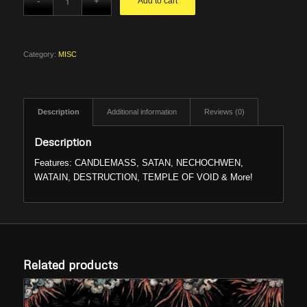
Add to cart
was:
is:
$7.99.
$6.66.
Category:
MISC
Description
Additional information
Reviews (0)
Description
Features: CANDLEMASS, SATAN, NECHOCHWEN,
WATAIN, DESTRUCTION, TEMPLE OF VOID & More!
Related products