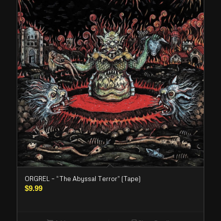
ORGREL – “The Abyssal Terror” (Tape)
$
9.99