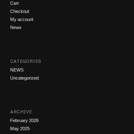
Cart
Checkout
My account
News
CATEGORIES
NEWS
Uncategorized
ARCHIVE
February 2026
May 2025