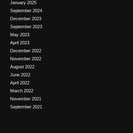
January 2025
September 2024
December 2023
September 2023
May 2023
April 2023
December 2022
November 2022
August 2022
June 2022
April 2022
March 2022
November 2021
September 2021