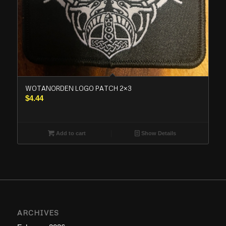
WOTANORDEN LOGO PATCH 2×3
$
4.44
Add to cart
Show Details
ARCHIVES