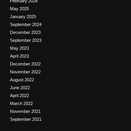
February 2026
May 2025
January 2025
September 2024
December 2023
September 2023
May 2023
April 2023
December 2022
November 2022
August 2022
June 2022
April 2022
March 2022
November 2021
September 2021