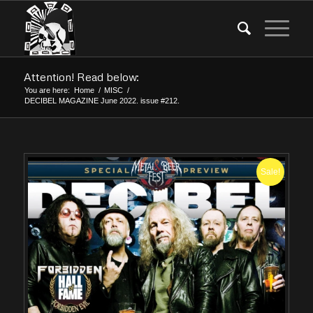
Attention! Read below:
You are here:
Home
/
MISC
/
DECIBEL MAGAZINE June 2022. issue #212.
Sale!