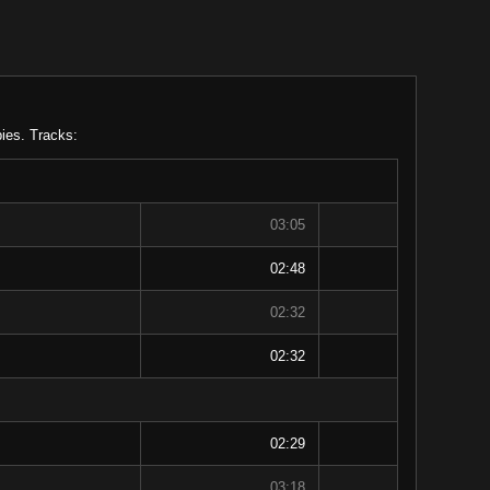
ies. Tracks:
03:05
02:48
02:32
02:32
02:29
03:18