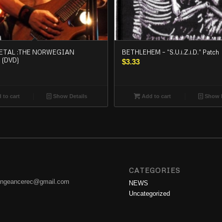
ETAL :THE NORWEGIAN
BETHLEHEM – “S.U.i.Z.i.D.” Patch
 (DVD)
$
3.33
 to cart
Show Details
Add to cart
Show D
CATEGORIES
engeancerec@gmail.com
NEWS
Uncategorized