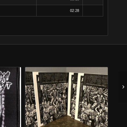
02:28