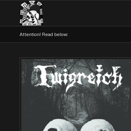
Attention! Read below: