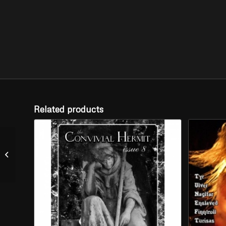
Related products
NORTT – “Graven”(CD)