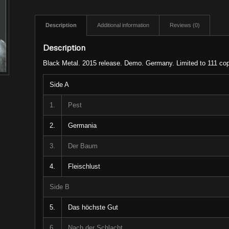
Description
Additional information
Reviews (0)
Description
Black Metal. 2015 release. Demo. Germany. Limited to 111 cop
Side A
1.
Pest
2.
Germania
3.
Der Baum
4.
Fleischlust
Side B
5.
Das höchste Gut
6.
Nach der Schlacht