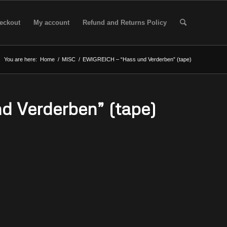
eckout
My account
Refund and Returns Policy
You are here:
Home
/
MISC
/
EWIGREICH – “Hass und Verderben” (tape)
 Verderben” (tape)