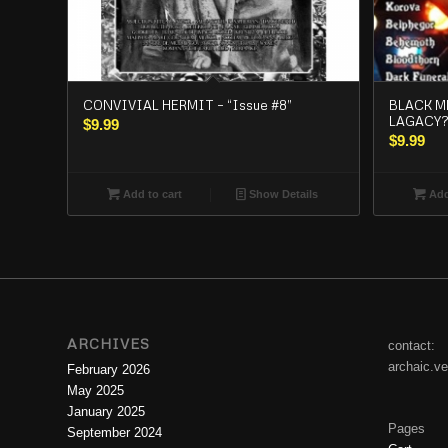
CONVIVIAL HERMIT – “Issue #8”
BLACK M
LAGACY?
$
9.99
$
9.99
Add to cart
Show Details
Add
ARCHIVES
contact:
archaic.v
February 2026
May 2025
January 2025
Pages
September 2024