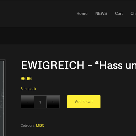
Home
NEWS
Cart
Ch
EWIGREICH – “Hass und
$
6.66
6 in stock
Add to cart
Category:
MISC