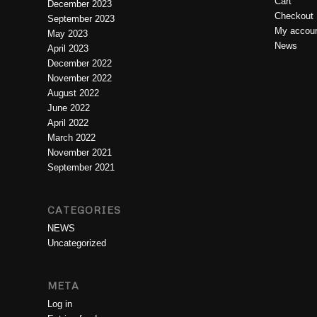
Cart
December 2023
Checkout
September 2023
My accou
May 2023
News
April 2023
December 2022
November 2022
August 2022
June 2022
April 2022
March 2022
November 2021
September 2021
CATEGORIES
NEWS
Uncategorized
META
Log in