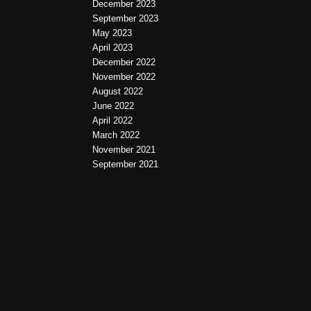
December 2023
September 2023
May 2023
April 2023
December 2022
November 2022
August 2022
June 2022
April 2022
March 2022
November 2021
September 2021