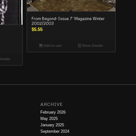
From Beyond-Issue 7′ Magazine Winter
2002/2003
$
5.55
Add to cart
Show Details
etails
ARCHIVE
February 2026
May 2025
January 2025
September 2024