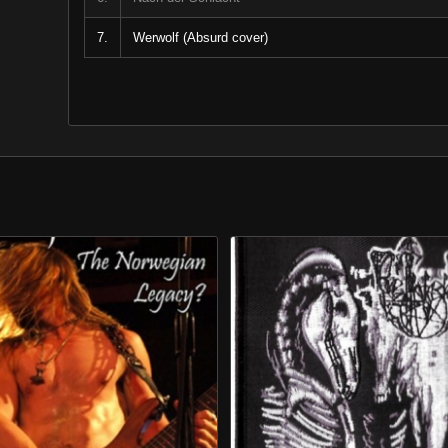
7.
Werwolf (Absurd cover)