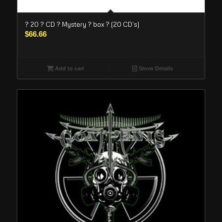
? 20 ? CD ? Mystery ? box ? (20 CD’s)
$
66.66
Add to cart
Show Details