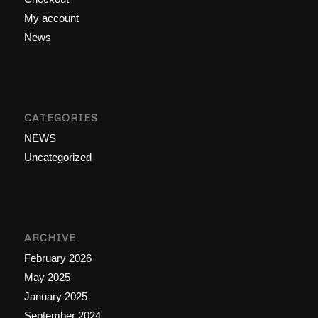
My account
News
CATEGORIES
NEWS
Uncategorized
ARCHIVE
February 2026
May 2025
January 2025
September 2024