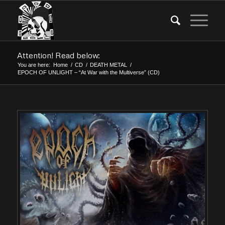
Attention! Read below:
You are here:
Home
/
CD
/
DEATH METAL
/
EPOCH OF UNLIGHT – “At War with the Multiverse” (CD)