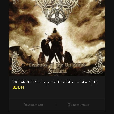
WOTANORDEN – “Legends of the Valorous Fallen” (CD)
$
14.44
Add to cart
Show Details