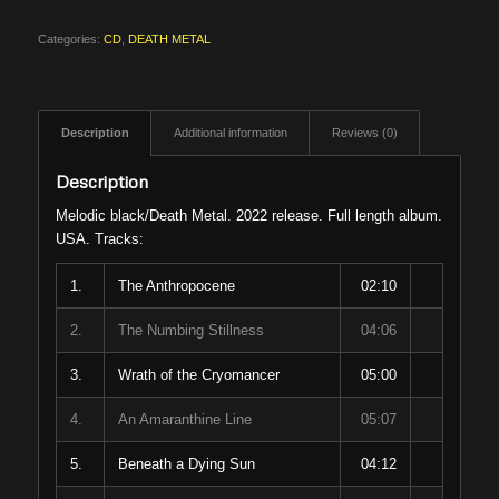
Categories:
CD
,
DEATH METAL
Description
Additional information
Reviews (0)
Description
Melodic black/Death Metal. 2022 release. Full length album.
USA. Tracks:
1.
The Anthropocene
02:10
2.
The Numbing Stillness
04:06
3.
Wrath of the Cryomancer
05:00
4.
An Amaranthine Line
05:07
5.
Beneath a Dying Sun
04:12