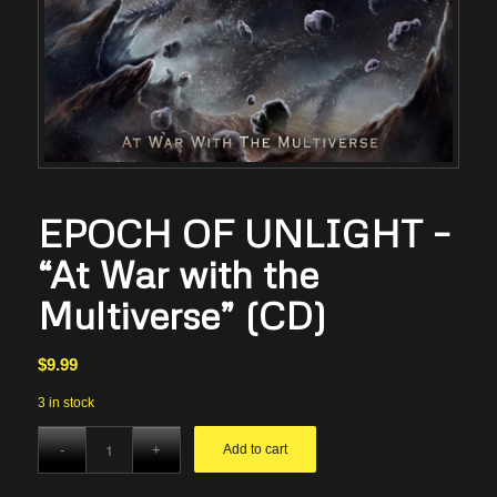
EPOCH OF UNLIGHT –
“At War with the
Multiverse” (CD)
$
9.99
3 in stock
Add to cart