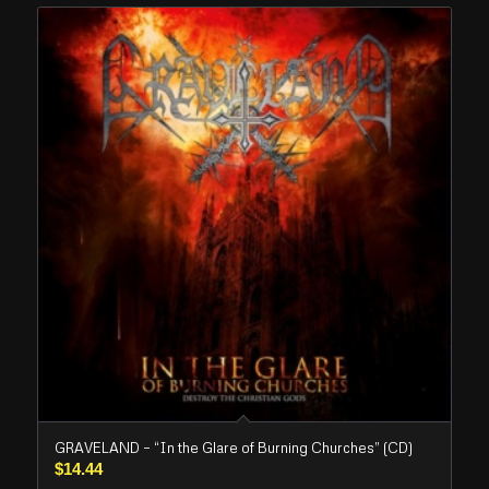
GRAVELAND – “In the Glare of Burning Churches” (CD)
$
14.44