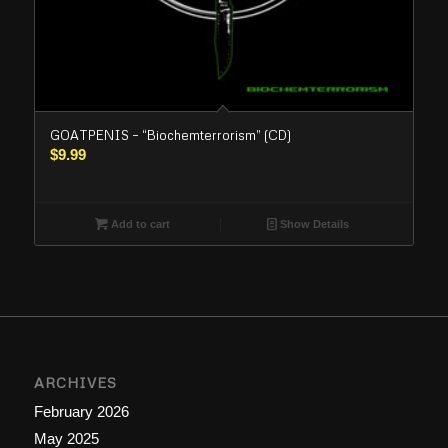
GOATPENIS – “Biochemterrorism” (CD)
$
9.99
Add to cart
Show Details
ARCHIVES
February 2026
May 2025