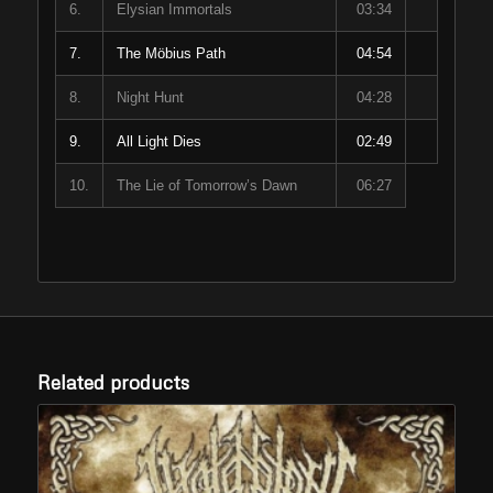
6.
Elysian Immortals
03:34
7.
The Möbius Path
04:54
8.
Night Hunt
04:28
9.
All Light Dies
02:49
10.
The Lie of Tomorrow’s Dawn
06:27
Related products