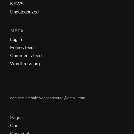
NEWS
Uncategorized
META
Log in
Entries feed
Comments feed
WordPress.org
contact: archaic.vengeancerec@gmail.com
Pages
Cart
Checkout