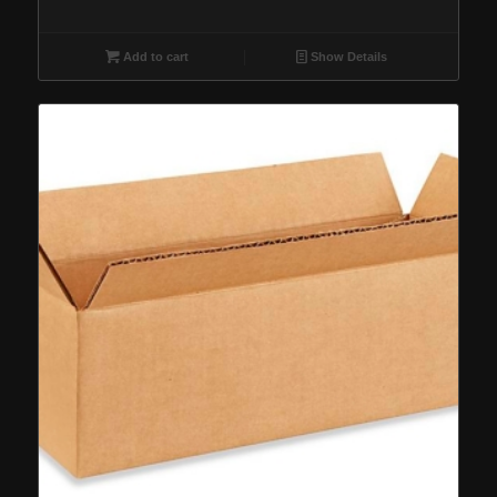
Add to cart
Show Details