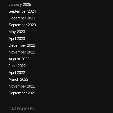
January 2025
September 2024
December 2023
September 2023
May 2023
April 2023
December 2022
November 2022
August 2022
June 2022
April 2022
March 2022
November 2021
September 2021
CATEGORIES