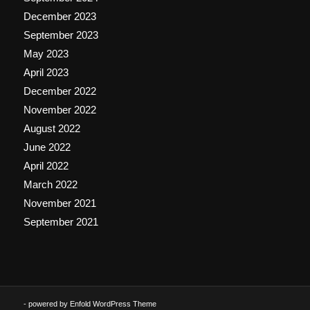
December 2023
September 2023
May 2023
April 2023
December 2022
November 2022
August 2022
June 2022
April 2022
March 2022
November 2021
September 2021
-
powered by Enfold WordPress Theme