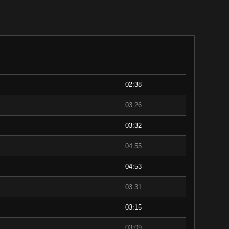
02:38
03:26
03:32
04:55
04:53
03:31
03:15
03:09