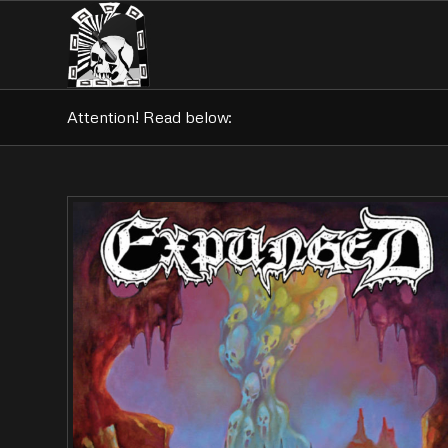
Attention! Read below: