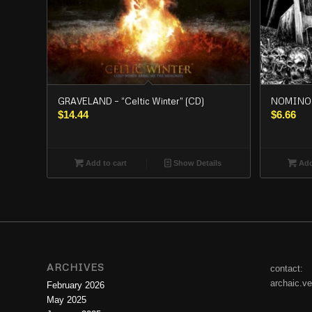
GRAVELAND – “Celtic Winter” (CD)
NOMINON
$
14.44
$
6.66
Add to cart
Show Details
Add
ARCHIVES
contact:
archaic.v
February 2026
May 2025