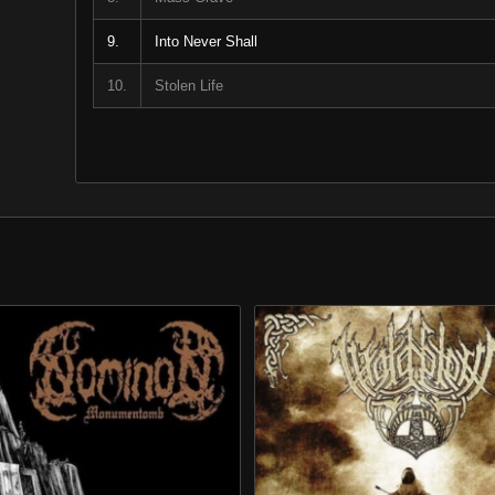
9.
Into Never Shall
10.
Stolen Life