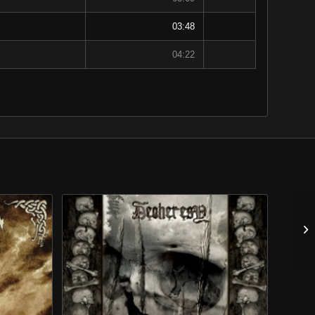
03:48
04:22