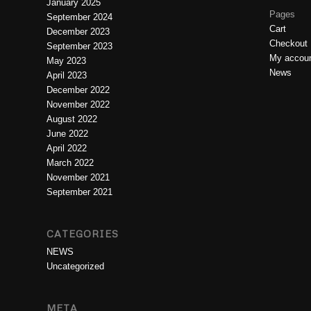
January 2025
Pages
September 2024
Cart
December 2023
Checkout
September 2023
My accou
May 2023
News
April 2023
December 2022
November 2022
August 2022
June 2022
April 2022
March 2022
November 2021
September 2021
CATEGORIES
NEWS
Uncategorized
META