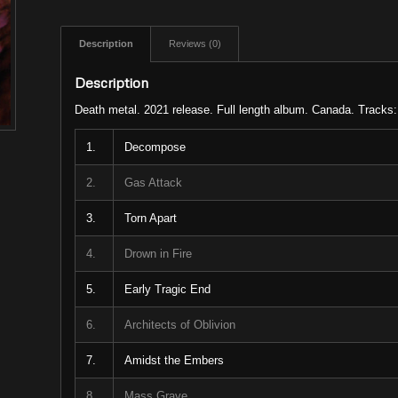
Description
Reviews (0)
Description
Death metal. 2021 release. Full length album. Canada. Tracks:
1.
Decompose
2.
Gas Attack
3.
Torn Apart
4.
Drown in Fire
5.
Early Tragic End
6.
Architects of Oblivion
7.
Amidst the Embers
8.
Mass Grave