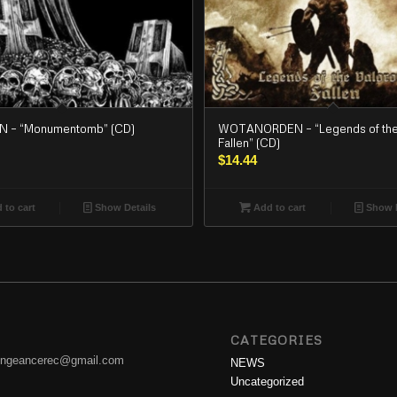
 – “Monumentomb” (CD)
WOTANORDEN – “Legends of the
Fallen” (CD)
$
14.44
 to cart
Show Details
Add to cart
Show D
CATEGORIES
engeancerec@gmail.com
NEWS
Uncategorized