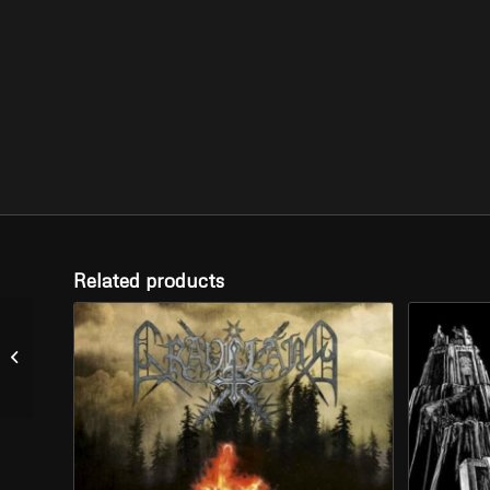
Related products
SATANIC
WARMASTER –
“Fimbulwinter” (CD)