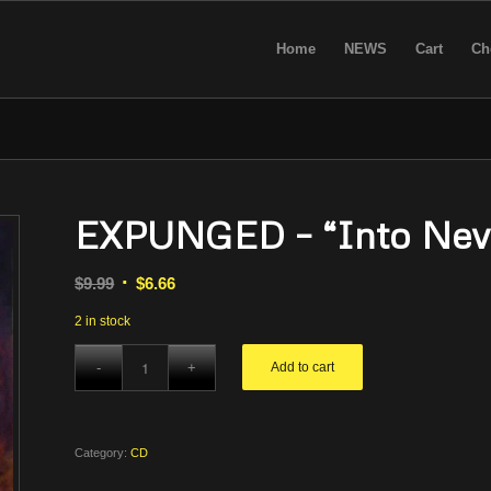
Home
NEWS
Cart
Ch
EXPUNGED – “Into Neve
Original
Current
$
9.99
$
6.66
price
price
2 in stock
was:
is:
$9.99.
$6.66.
Add to cart
Category:
CD