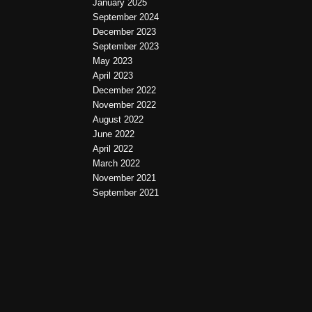
January 2025
September 2024
December 2023
September 2023
May 2023
April 2023
December 2022
November 2022
August 2022
June 2022
April 2022
March 2022
November 2021
September 2021