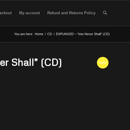
eckout
My account
Refund and Returns Policy
You are here:
Home
/
CD
/
EXPUNGED – “Into Never Shall” (CD)
r Shall” (CD)
Sale!