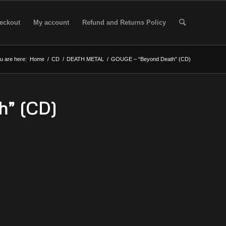
eckout
My account
Refund and Returns Policy
u are here:
Home
/
CD
/
DEATH METAL
/
GOUGE – “Beyond Death” (CD)
h” (CD)