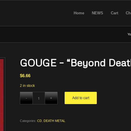
Home
NEWS
Cart
Ch
Yo
GOUGE – “Beyond Deat
$
6.66
2 in stock
Add to cart
Categories:
CD
,
DEATH METAL