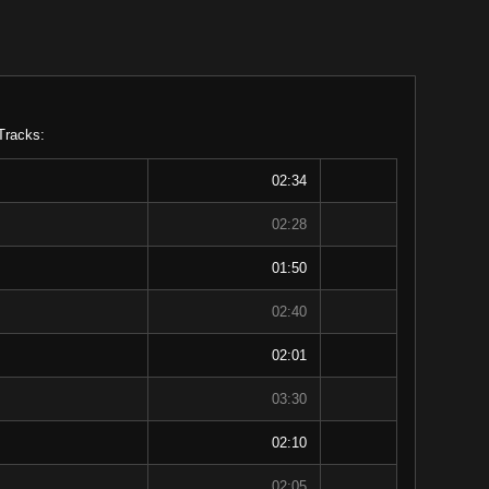
Tracks:
02:34
02:28
01:50
02:40
02:01
03:30
02:10
02:05