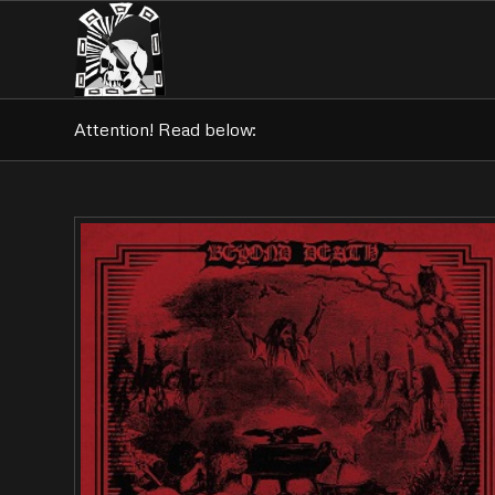
Attention! Read below: