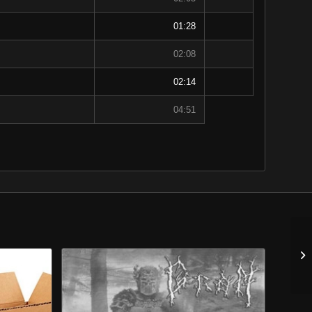
01:28
02:08
02:14
04:51