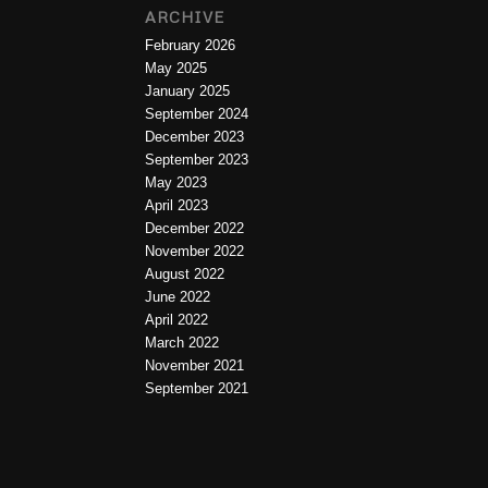
ARCHIVE
February 2026
May 2025
January 2025
September 2024
December 2023
September 2023
May 2023
April 2023
December 2022
November 2022
August 2022
June 2022
April 2022
March 2022
November 2021
September 2021