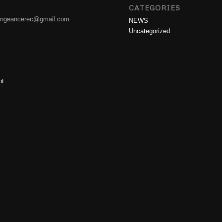
CATEGORIES
engeancerec@gmail.com
NEWS
Uncategorized
nt