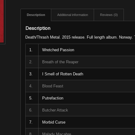
Description
Additional information
Reviews (0)
Description
Death/Thrash Metal. 2015 release. Full length album. Norway. 
1.
Wretched Passion
2.
Breath of the Reaper
3.
I Smell of Rotten Death
4.
Blood Feast
5.
Putrefaction
6.
Butcher Attack
7.
Morbid Curse
8.
Malady Macabre