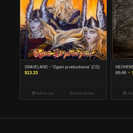
GRAVELAND – “Ogień przebudzenia” (CD)
NEOHERES
Or
$
13.33
$
9.99
pr
wa
$9.
Add to cart
Show Details
Add