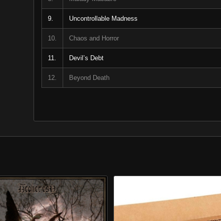
9.
Uncontrollable Madness
10.
Chaos and Horror
11.
Devil’s Debt
12.
Beyond Death