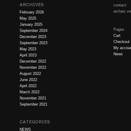
ARCHIVES
contact:
archaic.v
February 2026
May 2025
January 2025
Pages
September 2024
Cart
December 2023
Checkout
September 2023
My accou
May 2023
News
April 2023
December 2022
November 2022
August 2022
June 2022
April 2022
March 2022
November 2021
September 2021
CATEGORIES
NEWS