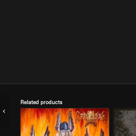
Related products
STWORZ –
“Wołosożary” (CD)