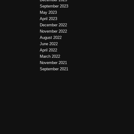
September 2023
May 2023
April 2023
December 2022
November 2022
August 2022
June 2022
April 2022
March 2022
November 2021
September 2021