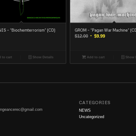
S – “Biochemterrorism” (CD)
GROM – “Pagan War Machine” (C
Original
Current
$
12.00
$
9.99
price
price
was:
is:
$12.00.
$9.99.
 to cart
Show Details
Add to cart
Show D
CATEGORIES
engeancerec@gmail.com
NEWS
Uncategorized