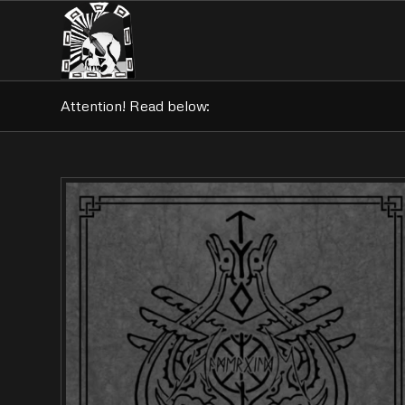
Attention! Read below: