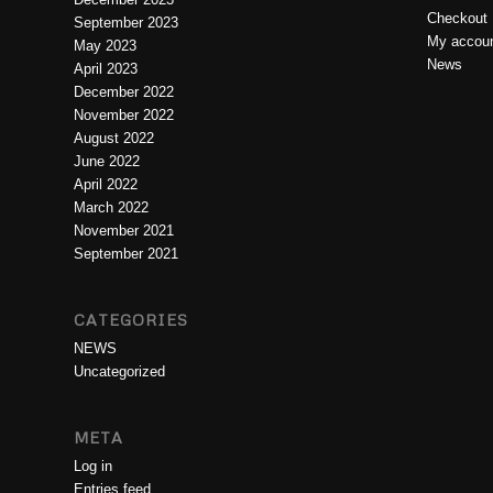
Checkout
September 2023
My accou
May 2023
News
April 2023
December 2022
November 2022
August 2022
June 2022
April 2022
March 2022
November 2021
September 2021
CATEGORIES
NEWS
Uncategorized
META
Log in
Entries feed