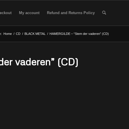
eckout
My account
Refund and Returns Policy
e:
Home
/
CD
/
BLACK METAL
/
HAMERGILDE – “Stem der vaderen” (CD)
er vaderen” (CD)