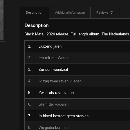
Description
Additional information
Reviews (0)
Description
Black Metal. 2024 release. Full length album. The Netherlands
1.
Duizend jaren
2.
Ich reit mit Wotan
3.
Zur sonnwendzeit
4.
Ik zag twee raven vliegen
5.
Zwart als ravenveren
6.
Stem der vaderen
7.
In bloed bestaat geen sterven
8.
Wij gedenken hen