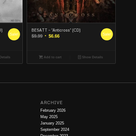
D)
BESATT – “Anticross” (CD)
Sale!
Sale!
Original
Current
$
9.99
$
6.66
price
price
was:
is:
$9.99.
$6.66.
etails
Add to cart
Show Details
ARCHIVE
February 2026
May 2025
January 2025
September 2024
December 2023