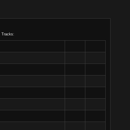
. Tracks: