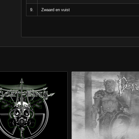
9.
Zwaard en vuist