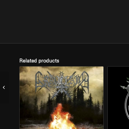
Related products
NEKROKRIST SS –
“Divine Light and
Cremation” (CD)