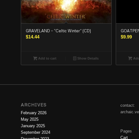
GRAVELAND – “Celtic Winter” (CD)
GOATPENI
$
14.44
$
9.99
Add to cart
Show Details
Add
ARCHIVES
contact:
archaic.v
February 2026
May 2025
January 2025
Pages
September 2024
Cart
December 2023