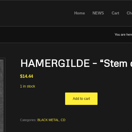
Home
NEWS
Cart
Ch
You are her
HAMERGILDE – “Stem d
$
14.44
1 in stock
Add to cart
Categories:
BLACK METAL
,
CD