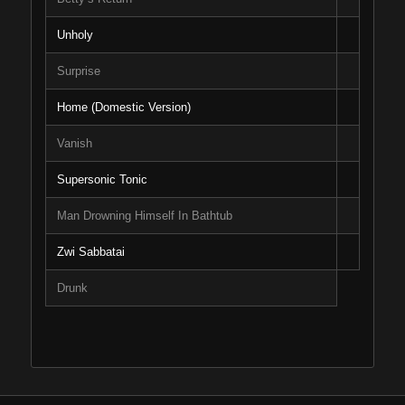
Unholy
Surprise
Home (Domestic Version)
Vanish
Supersonic Tonic
Man Drowning Himself In Bathtub
Zwi Sabbatai
Drunk