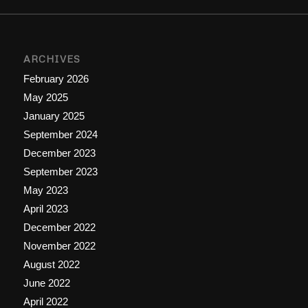
ARCHIVES
February 2026
May 2025
January 2025
September 2024
December 2023
September 2023
May 2023
April 2023
December 2022
November 2022
August 2022
June 2022
April 2022