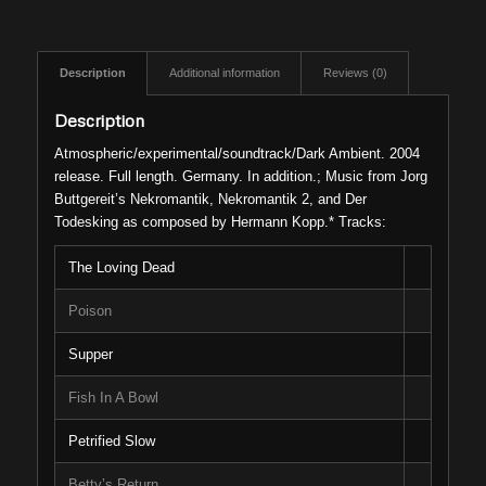
Description
Additional information
Reviews (0)
Description
Atmospheric/experimental/soundtrack/Dark Ambient. 2004
release. Full length. Germany. In addition.; Music from Jorg
Buttgereit’s Nekromantik, Nekromantik 2, and Der
Todesking as composed by Hermann Kopp.* Tracks:
The Loving Dead
Poison
Supper
Fish In A Bowl
Petrified Slow
Betty’s Return