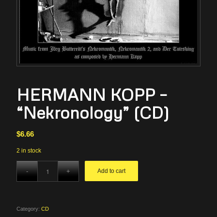
HERMANN KOPP –
“Nekronology” (CD)
$
6.66
2 in stock
Add to cart
Category:
CD