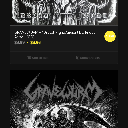
GRAVEWURM – “Dread Night/Ancient Darkness
Sale!
Arise!” (CD)
Original
Current
$
9.99
$
6.66
price
price
was:
is:
Add to cart
Show Details
$9.99.
$6.66.