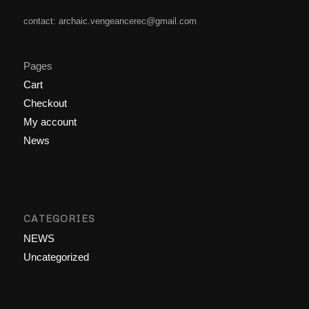
contact: archaic.vengeancerec@gmail.com
Pages
Cart
Checkout
My account
News
CATEGORIES
NEWS
Uncategorized