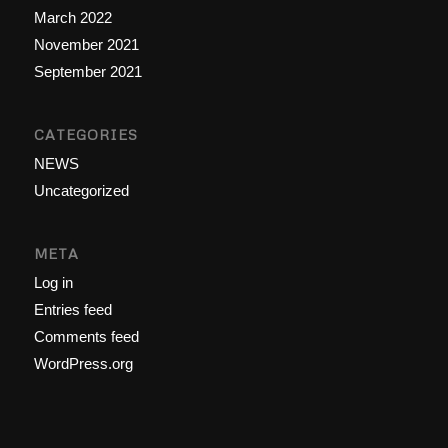
March 2022
November 2021
September 2021
CATEGORIES
NEWS
Uncategorized
META
Log in
Entries feed
Comments feed
WordPress.org