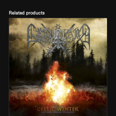
Related products