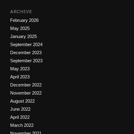
ARCHIVE
February 2026
May 2025
January 2025
September 2024
December 2023
September 2023
May 2023
April 2023
December 2022
November 2022
August 2022
June 2022
April 2022
March 2022
November 2021