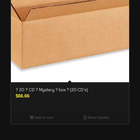
? 20 ? CD ? Mystery ? box ? (20 CD’s)
$
66.66
Add to cart
Show Details