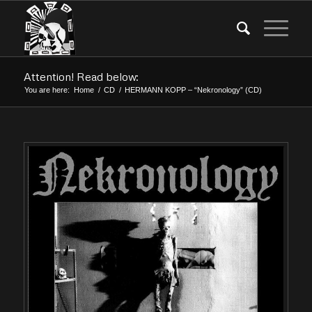
Attention! Read below:
You are here:
Home
/
CD
/
HERMANN KOPP – “Nekronology” (CD)