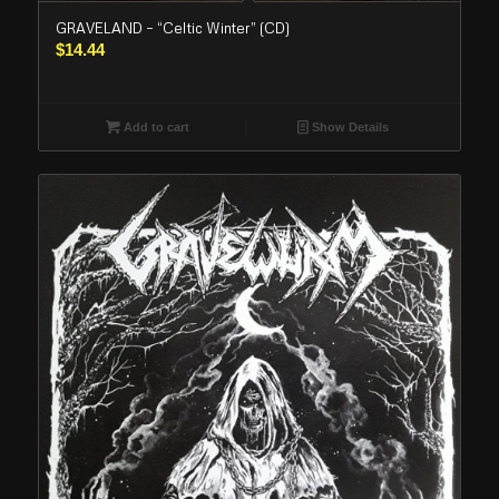
GRAVELAND – “Celtic Winter” (CD)
$
14.44
Add to cart
Show Details