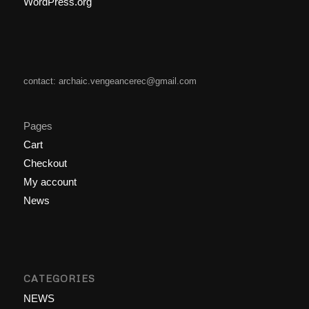
WordPress.org
contact: archaic.vengeancerec@gmail.com
Pages
Cart
Checkout
My account
News
CATEGORIES
NEWS