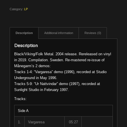
Category:
LP
Description
Additional information
Reviews (0)
Description
Black/Viking/Folk Metal. 2004 release. Rereleased on vinyl
in 2019. Compilation. Sweden. Re-mastered re-issue of
Månegarm’s 2 demos:
Tracks 1-4: “Vargaresa” demo (1996), recorded at Studio
Underground in May 1996.
Tracks 5-9: “Ur Nattvindar” demo (1997), recorded at
Sunlight Studio in February 1997.
Tracks:
Side A
1.
Vargaresa
05:27