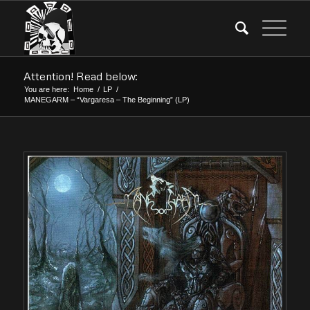
Attention! Read below:
You are here:
Home
/
LP
/
MANEGARM – “Vargaresa – The Beginning” (LP)