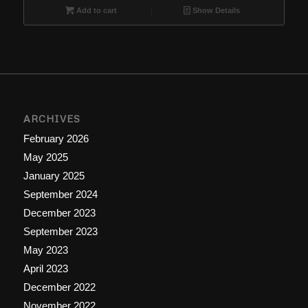
Add to cart
Show Details
ARCHIVES
February 2026
May 2025
January 2025
September 2024
December 2023
September 2023
May 2023
April 2023
December 2022
November 2022