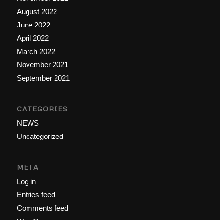
August 2022
June 2022
April 2022
March 2022
November 2021
September 2021
CATEGORIES
NEWS
Uncategorized
META
Log in
Entries feed
Comments feed