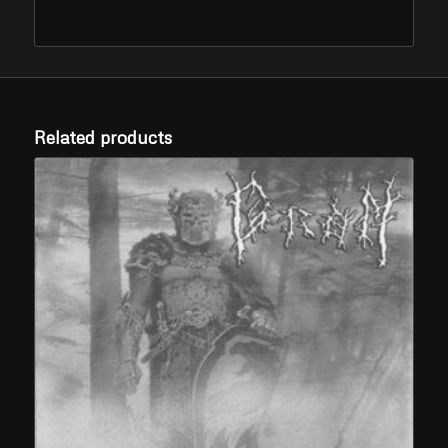
Related products