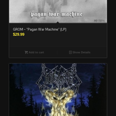
GROM – “Pagan War Machine” (LP)
$
29.99
Add to cart
Show Details