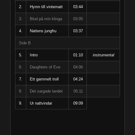
2.
Hymn till vinternatt
03:44
3.
Blod på min klinga
03:05
4.
Nattens jungfru
03:37
Side B
5.
Intro
01:10
instrumental
6.
Daughters of Eve
04:06
7.
Ett gammelt troll
04:24
8.
Det sargade landet
05:11
9.
Ur nattvindar
09:09