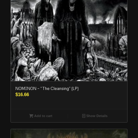
NOMINON – “The Cleansing” (LP)
$
16.66
Add to cart
Show Details