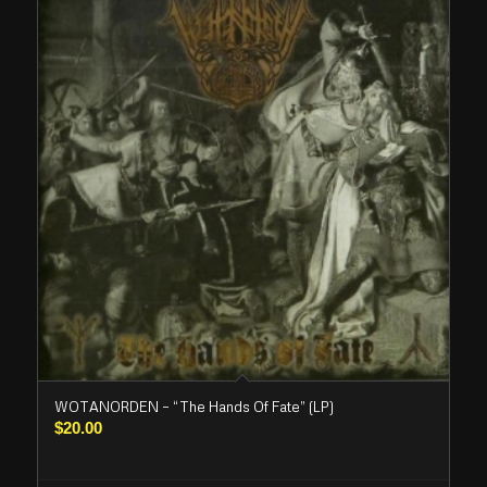
WOTANORDEN – “The Hands Of Fate” (LP)
$
20.00