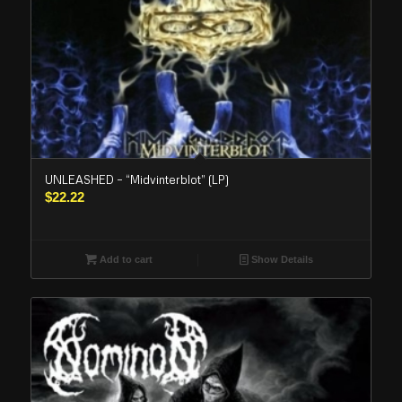
UNLEASHED – “Midvinterblot” (LP)
$
22.22
Add to cart
Show Details