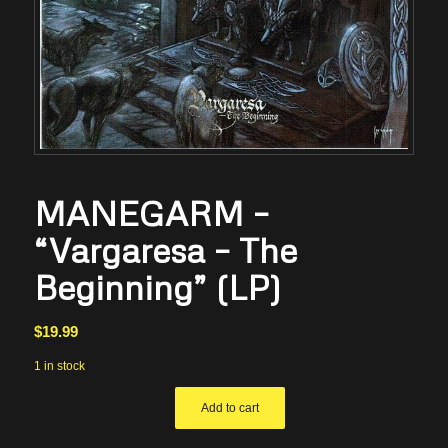
MANEGARM –
“Vargaresa – The
Beginning” (LP)
$
19.99
1 in stock
Add to cart