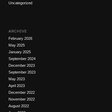
Uncategorized
ARCHIVE
February 2026
May 2025
January 2025
September 2024
December 2023
September 2023
May 2023
April 2023
December 2022
November 2022
August 2022