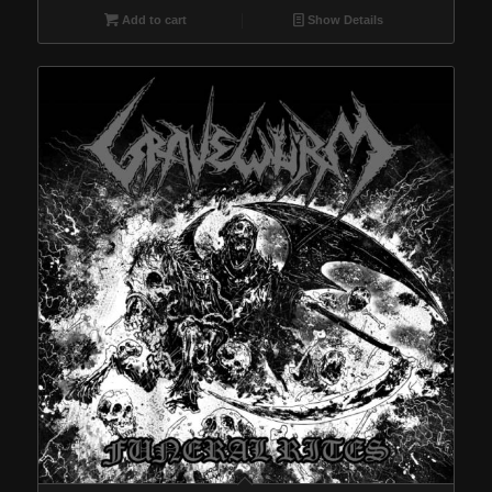
Add to cart
Show Details