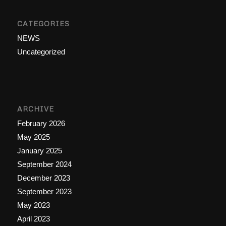
CATEGORIES
NEWS
Uncategorized
ARCHIVE
February 2026
May 2025
January 2025
September 2024
December 2023
September 2023
May 2023
April 2023