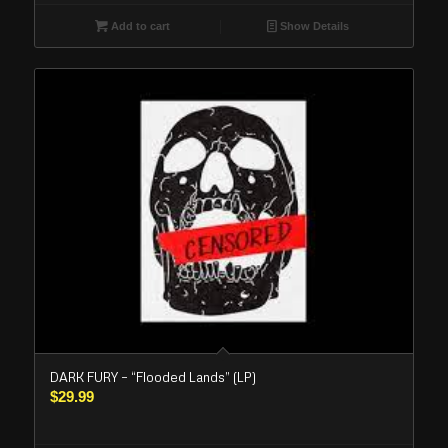
Add to cart
Show Details
DARK FURY – “Flooded Lands” (LP)
$
29.99