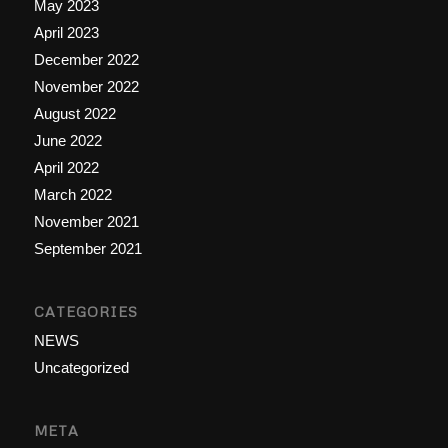
May 2023
April 2023
December 2022
November 2022
August 2022
June 2022
April 2022
March 2022
November 2021
September 2021
CATEGORIES
NEWS
Uncategorized
META