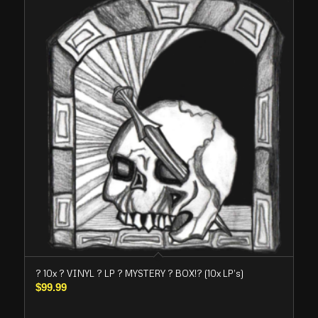
? 10x ? VINYL ? LP ? MYSTERY ? BOX!? (10x LP’s)
$
99.99