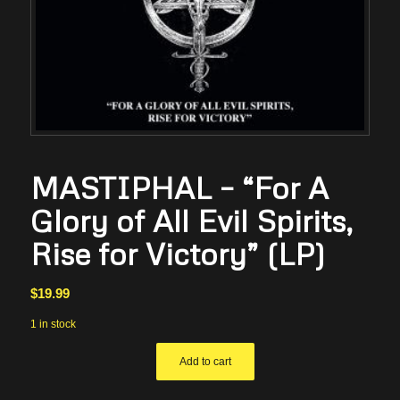
MASTIPHAL – “For A
Glory of All Evil Spirits,
Rise for Victory” (LP)
$
19.99
1 in stock
Add to cart