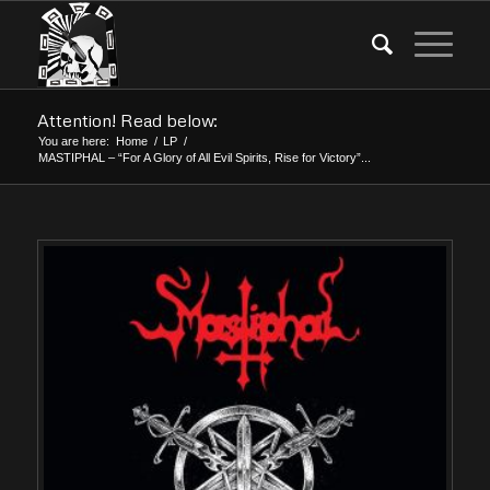
Attention! Read below:
You are here:
Home
/
LP
/
MASTIPHAL – “For A Glory of All Evil Spirits, Rise for Victory”...