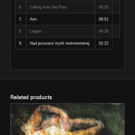
6.
Calling from the Past
06:55
7.
Aim
08:51
8.
Legion
04:26
9.
Nad jeziorami myśli nieśmiertelnej
02:22
Related products