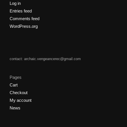
Log in
Entries feed
Comments feed
WordPress.org
contact: archaic.vengeancerec@gmail.com
Pages
Cart
Checkout
My account
News