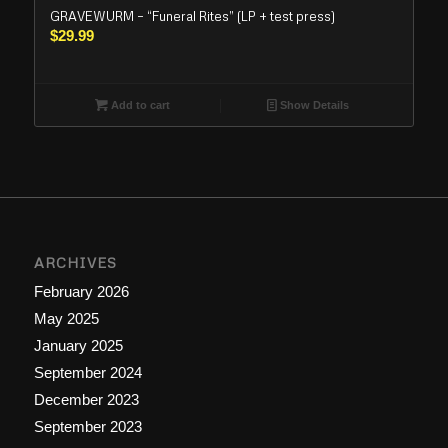
GRAVEWURM – “Funeral Rites” (LP + test press)
$
29.99
Add to cart
Show Details
ARCHIVES
February 2026
May 2025
January 2025
September 2024
December 2023
September 2023