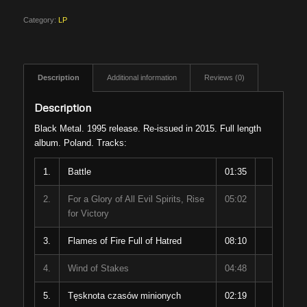
Category:
LP
Description
Additional information
Reviews (0)
Description
Black Metal. 1995 release. Re-issued in 2015. Full length
album. Poland. Tracks:
1.
Battle
01:35
2.
For a Glory of All Evil Spirits, Rise
05:02
for Victory
3.
Flames of Fire Full of Hatred
08:10
4.
Wind of Stakes
04:48
5.
Tęsknota czasów minionych
02:19