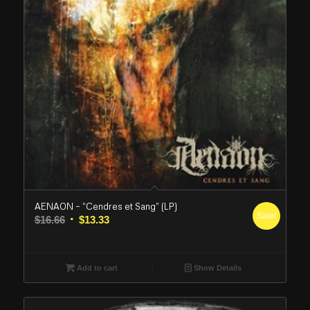
AENAON – “Cendres et Sang” (LP)
Sale!
Original
Current
$
16.66
$
13.33
price
price
was:
is:
$16.66.
$13.33.
Add to cart
Show Details