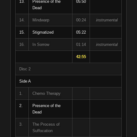
13.
Presence of the
05:50
Dead
14.
Mindwarp
00:24
instrumental
15.
Stigmatized
05:22
16.
In Sorrow
01:14
instrumental
42:55
Disc 2
Side A
1.
Chemo Therapy
2.
Presence of the
Dead
3.
The Process of
Suffocation