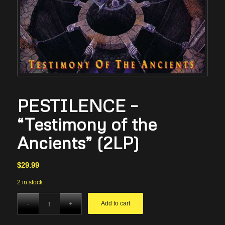
PESTILENCE –
“Testimony of the
Ancients” (2LP)
$
29.99
2 in stock
Add to cart