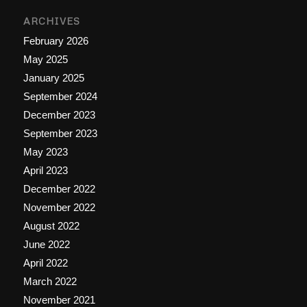
ARCHIVES
February 2026
May 2025
January 2025
September 2024
December 2023
September 2023
May 2023
April 2023
December 2022
November 2022
August 2022
June 2022
April 2022
March 2022
November 2021