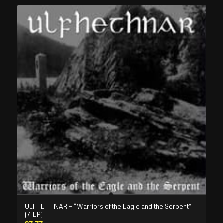
ULFHETHNAR – “Warriors of the Eagle and the Serpent”
(7’EP)