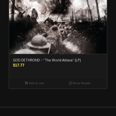
GOD DETHROND – “The World Ablaze” (LP)
$
17.77
Add to cart
Show Details