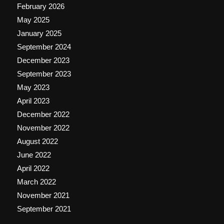
February 2026
May 2025
January 2025
September 2024
December 2023
September 2023
May 2023
April 2023
December 2022
November 2022
August 2022
June 2022
April 2022
March 2022
November 2021
September 2021