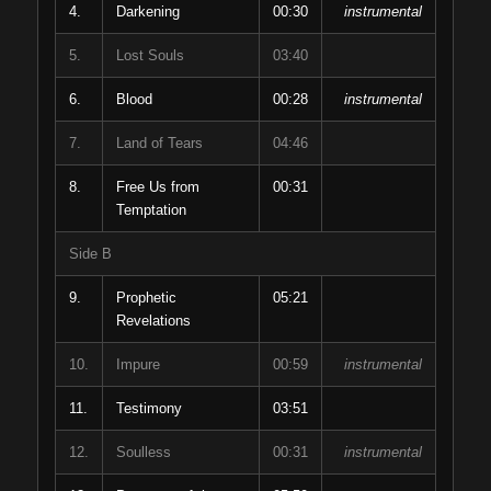
4.
Darkening
00:30
instrumental
5.
Lost Souls
03:40
6.
Blood
00:28
instrumental
7.
Land of Tears
04:46
8.
Free Us from
00:31
Temptation
Side B
9.
Prophetic
05:21
Revelations
10.
Impure
00:59
instrumental
11.
Testimony
03:51
12.
Soulless
00:31
instrumental