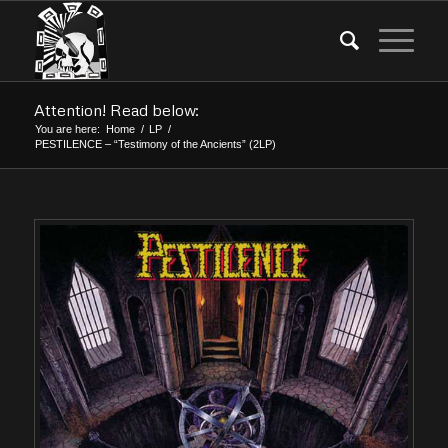
Attention! Read below:
You are here:
Home
/
LP
/
PESTILENCE – “Testimony of the Ancients” (2LP)