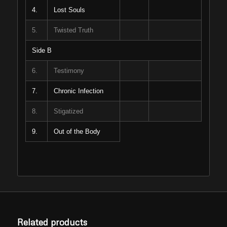
4.
Lost Souls
5.
Twisted Truth
Side B
6.
Testimony
7.
Chronic Infection
8.
Stigatized
9.
Out of the Body
Related products