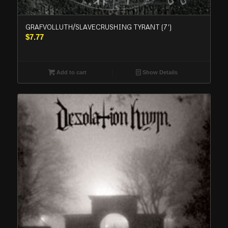
GRAFVOLLUTH/SLAVECRUSHING TYRANT (7′)
$
7.77
Add to cart
Show Details