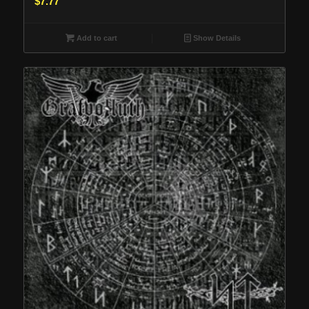
$
7.77
Add to cart
Show Details