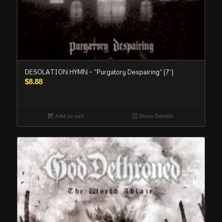
DESOLATION HYMN – “Purgatory Despairing” (7′)
$
8.88
Add to cart
Show Details