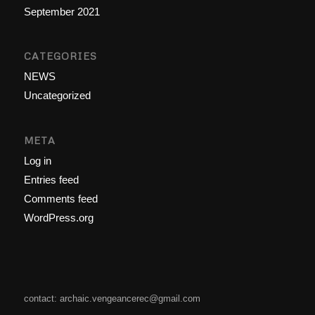
September 2021
CATEGORIES
NEWS
Uncategorized
META
Log in
Entries feed
Comments feed
WordPress.org
contact: archaic.vengeancerec@gmail.com