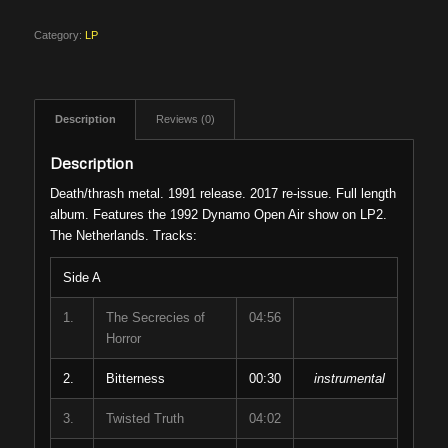
Category:
LP
Description
Reviews (0)
Description
Death/thrash metal. 1991 release. 2017 re-issue. Full length
album. Features the 1992 Dynamo Open Air show on LP2.
The Netherlands. Tracks:
Side A
1.
The Secrecies of
04:56
Horror
2.
Bitterness
00:30
instrumental
3.
Twisted Truth
04:02