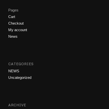
Pages
Cart
Checkout
My account
News
CATEGORIES
NEWS
Uncategorized
ARCHIVE