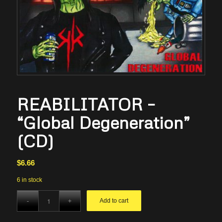
REABILITATOR –
“Global Degeneration”
(CD)
$
6.66
6 in stock
Add to cart