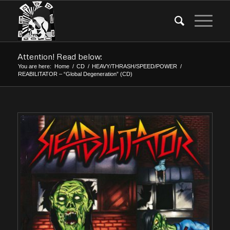
Attention! Read below:
You are here:
Home
/
CD
/
HEAVY/THRASH/SPEED/POWER
/
REABILITATOR – “Global Degeneration” (CD)