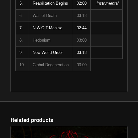
5.
Reabilitation Begins
02:00
instrumental
6.
Wall of Death
03:18
7.
N.W.O.T.Maniax
02:44
8.
Hedonism
03:00
9.
New World Order
03:18
10.
Global Degeneration
03:00
Related products