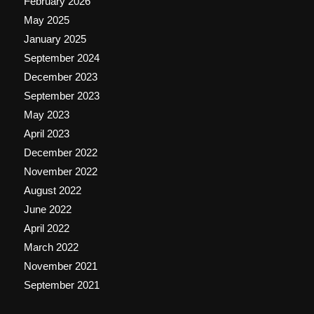
February 2026
May 2025
January 2025
September 2024
December 2023
September 2023
May 2023
April 2023
December 2022
November 2022
August 2022
June 2022
April 2022
March 2022
November 2021
September 2021