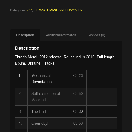
Categories:
CD
,
HEAVY/THRASH/SPEED/POWER
Description
Additional information
Reviews (0)
Description
Thrash Metal. 2012 release. Re-issued in 2015. Full length
album. Ukraine. Tracks:
1.
Mechanical
03:23
Devastation
2.
Self-extinction of
03:50
Mankind
3.
The End
03:30
4.
Chernobyl
03:50