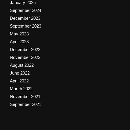
January 2025
September 2024
December 2023
September 2023
May 2023
April 2023
December 2022
November 2022
August 2022
June 2022
April 2022
March 2022
November 2021
September 2021