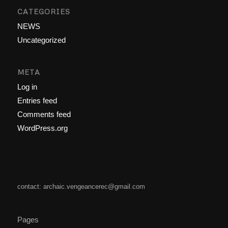
CATEGORIES
NEWS
Uncategorized
META
Log in
Entries feed
Comments feed
WordPress.org
contact: archaic.vengeancerec@gmail.com
Pages