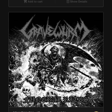
Add to cart
Show Details