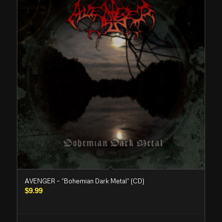
AVENGER – “Bohemian Dark Metal” (CD)
$
9.99