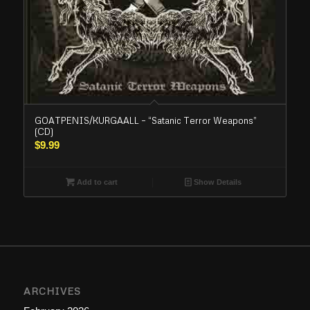
GOATPENIS/KURGAALL – “Satanic Terror Weapons”
(CD)
$
9.99
Add to cart
Show Details
ARCHIVES