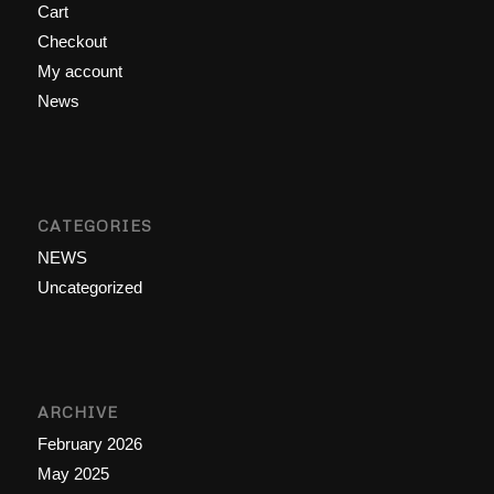
Cart
Checkout
My account
News
CATEGORIES
NEWS
Uncategorized
ARCHIVE
February 2026
May 2025