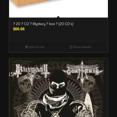
? 20 ? CD ? Mystery ? box ? (20 CD’s)
$
66.66
Add to cart
Show Details