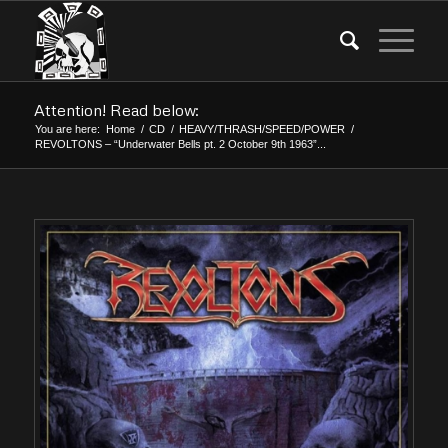
Attention! Read below:
You are here:
Home
/
CD
/
HEAVY/THRASH/SPEED/POWER
/
REVOLTONS – “Underwater Bells pt. 2 October 9th 1963”...