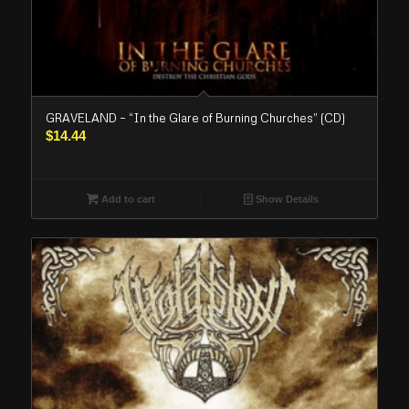
GRAVELAND – “In the Glare of Burning Churches” (CD)
$
14.44
Add to cart
Show Details