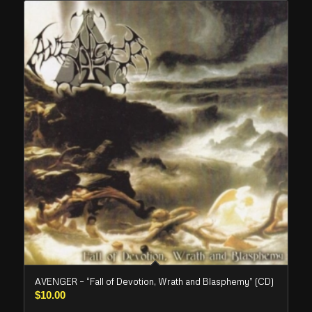
AVENGER – “Fall of Devotion, Wrath and Blasphemy” (CD)
$
10.00