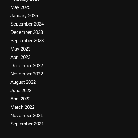
May 2025
January 2025
September 2024
December 2023
September 2023
May 2023
April 2023
December 2022
November 2022
August 2022
June 2022
April 2022
March 2022
November 2021
September 2021