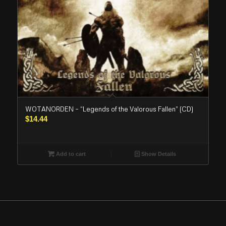
WOTANORDEN – “Legends of the Valorous Fallen” (CD)
$
14.44
Add to cart
Show Details