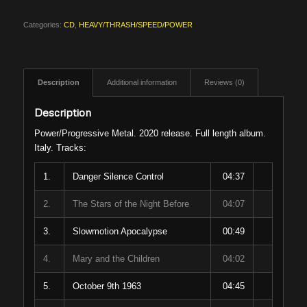
Categories:
CD
,
HEAVY/THRASH/SPEED/POWER
Description
Additional information
Reviews (0)
Description
Power/Progressive Metal. 2020 release. Full length album.
Italy. Tracks:
1.
Danger Silence Control
04:37
2.
The Stars of the Night Before
04:07
3.
Slowmotion Apocalypse
00:49
4.
Mary and the Children
04:02
5.
October 9th 1963
04:45