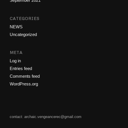
September 2021
CATEGORIES
NEWS
Uncategorized
META
Log in
Entries feed
Comments feed
WordPress.org
contact: archaic.vengeancerec@gmail.com