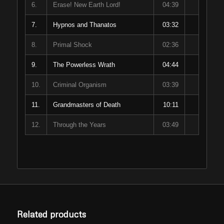
6.
Erase! New Earth Lord!
04:39
7.
Hypnos and Thanatos
03:32
8.
Primal Shock
02:36
9.
The Powerless Wrath
04:44
10.
Criminal Organism
03:39
11.
Grandmasters of Death
10:11
12.
Through the Years
03:49
Related products