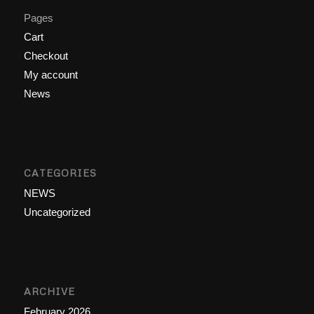
Pages
Cart
Checkout
My account
News
CATEGORIES
NEWS
Uncategorized
ARCHIVE
February 2026