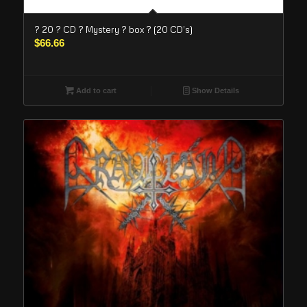
? 20 ? CD ? Mystery ? box ? (20 CD’s)
$
66.66
Add to cart
Show Details