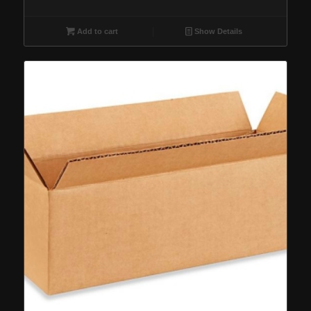
Add to cart
Show Details