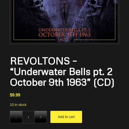
REVOLTONS –
“Underwater Bells pt. 2
October 9th 1963” (CD)
$
9.99
10 in stock
Add to cart