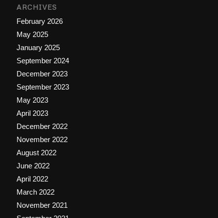
ARCHIVES
February 2026
May 2025
January 2025
September 2024
December 2023
September 2023
May 2023
April 2023
December 2022
November 2022
August 2022
June 2022
April 2022
March 2022
November 2021