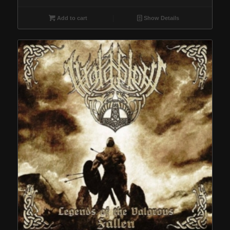
Add to cart
Show Details