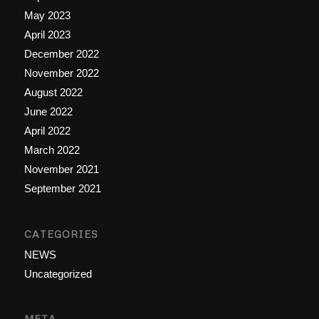
May 2023
April 2023
December 2022
November 2022
August 2022
June 2022
April 2022
March 2022
November 2021
September 2021
CATEGORIES
NEWS
Uncategorized
META