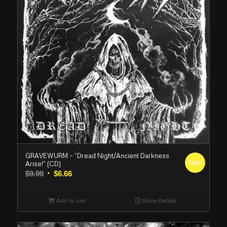
GRAVEWURM – “Dread Night/Ancient Darkness
Sale!
Arise!” (CD)
Original
Current
$
9.99
$
6.66
price
price
was:
is:
Add to cart
Show Details
$9.99.
$6.66.