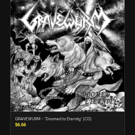
GRAVEWURM – “Doomed to Eternity” (CD)
$
6.66