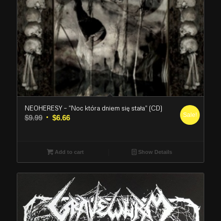
NEOHERESY – “Noc która dniem się stała” (CD)
Sale!
Original
Current
$
9.99
$
6.66
price
price
was:
is:
$9.99.
$6.66.
Add to cart
Show Details