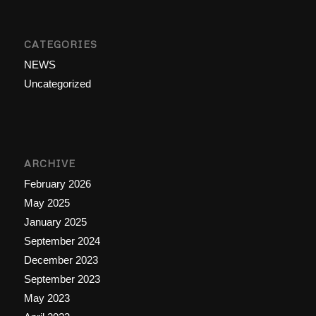
CATEGORIES
NEWS
Uncategorized
ARCHIVE
February 2026
May 2025
January 2025
September 2024
December 2023
September 2023
May 2023