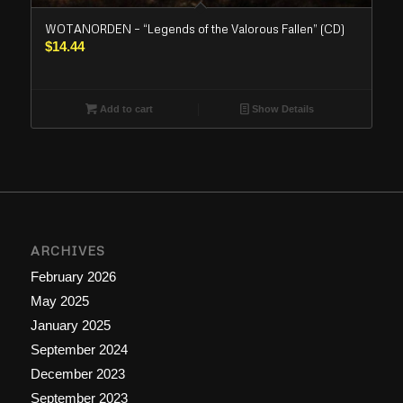
WOTANORDEN – “Legends of the Valorous Fallen” (CD)
$
14.44
Add to cart
Show Details
ARCHIVES
February 2026
May 2025
January 2025
September 2024
December 2023
September 2023