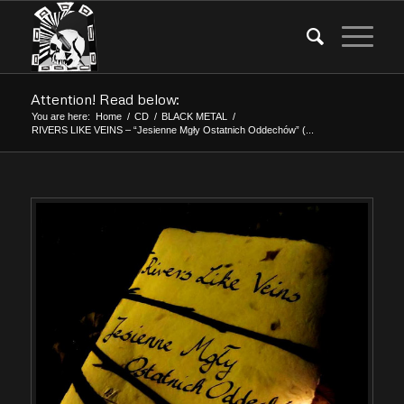
Attention! Read below:
You are here:
Home
/
CD
/
BLACK METAL
/
RIVERS LIKE VEINS – “Jesienne Mgły Ostatnich Oddechów” (...