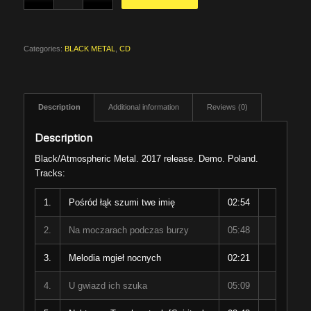
Categories:
BLACK METAL
,
CD
Description
Additional information
Reviews (0)
Description
Black/Atmospheric Metal. 2017 release. Demo. Poland.
Tracks:
1.
Pośród łąk szumi twe imię
02:54
2.
Na moczarach podczas burzy
05:48
3.
Melodia mgieł nocnych
02:21
4.
U gwiazd ich szuka
05:09