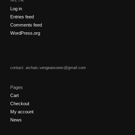
Log in
Entries feed
Comments feed
WordPress.org
contact: archaic.vengeancerec@gmail.com
Pages
Cart
Checkout
My account
News