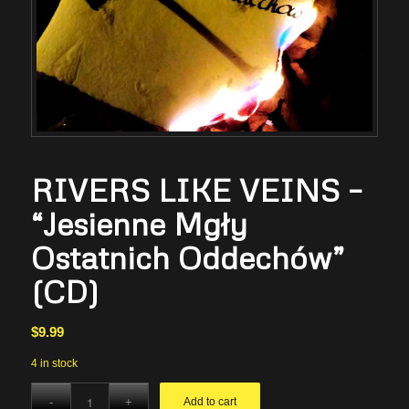
RIVERS LIKE VEINS –
“Jesienne Mgły
Ostatnich Oddechów”
(CD)
$
9.99
4 in stock
Add to cart