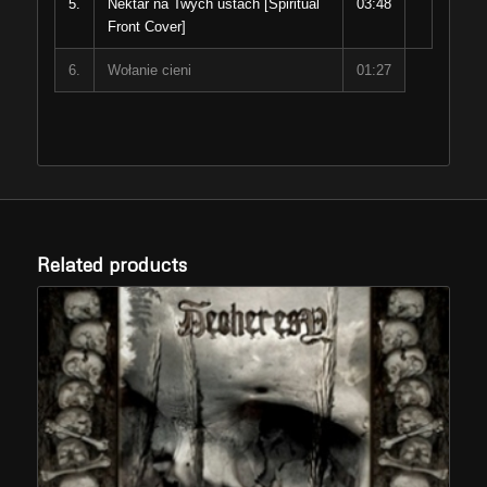
5.
Nektar na Twych ustach [Spiritual
03:48
Front Cover]
6.
Wołanie cieni
01:27
Related products