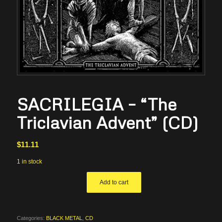
SACRILEGIA – “The
Triclavian Advent” (CD)
$
11.11
1 in stock
Add to cart
Categories:
BLACK METAL
,
CD