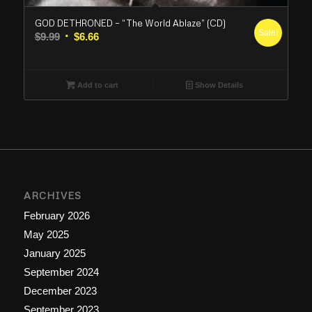
GOD DETHRONED – “The World Ablaze” (CD)
Sale!
Original
Current
$
9.99
$
6.66
price
price
was:
is:
$9.99.
$6.66.
Add to cart
Show Details
ARCHIVES
February 2026
May 2025
January 2025
September 2024
December 2023
September 2023