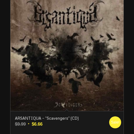
ARSANTIQUA – “Scavengers” (CD)
Sale!
Original
Current
$
9.99
$
6.66
price
price