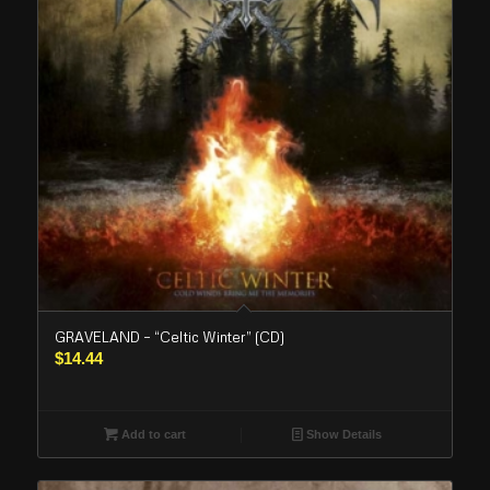
GRAVELAND – “Celtic Winter” (CD)
$
14.44
Add to cart
Show Details