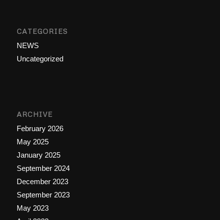
CATEGORIES
NEWS
Uncategorized
ARCHIVE
February 2026
May 2025
January 2025
September 2024
December 2023
September 2023
May 2023