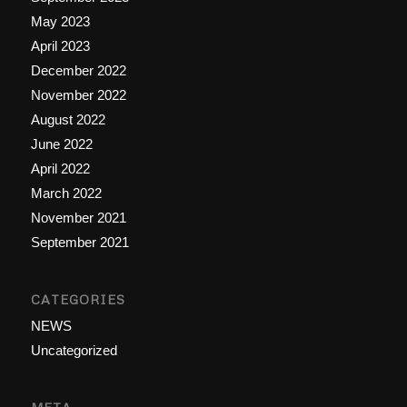
May 2023
April 2023
December 2022
November 2022
August 2022
June 2022
April 2022
March 2022
November 2021
September 2021
CATEGORIES
NEWS
Uncategorized