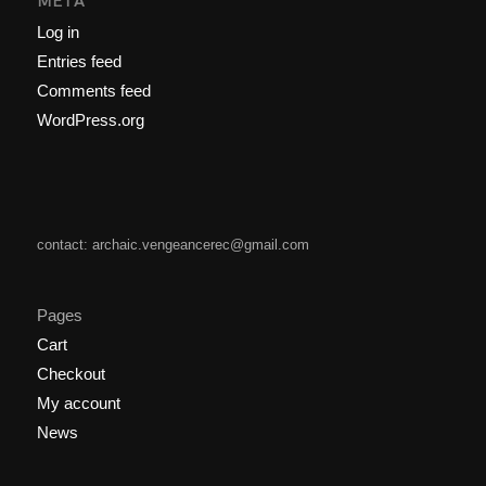
META
Log in
Entries feed
Comments feed
WordPress.org
contact: archaic.vengeancerec@gmail.com
Pages
Cart
Checkout
My account
News