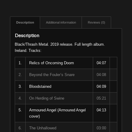
Description
Additional information
Reviews (0)
Description
Black/Thrash Metal. 2019 release. Full length album.
Ireland. Tracks:
1.
Relics of Oncoming Doom
04:07
2.
Beyond the Fouler’s Snare
04:08
3.
Bloodstained
04:09
4.
On Herding of Swine
05:21
5.
Armoured Angel (Armoured Angel
04:13
cover)
6.
The Unhallowed
03:00