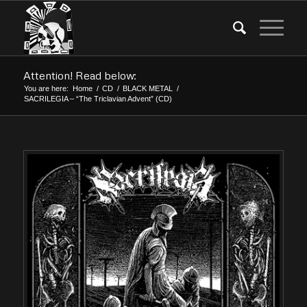
Attention! Read below:
You are here:
Home
/
CD
/
BLACK METAL
/
SACRILEGIA – “The Triclavian Advent” (CD)