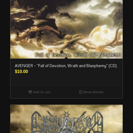
AVENGER – “Fall of Devotion, Wrath and Blasphemy” (CD)
$
10.00
Add to cart
Show Details