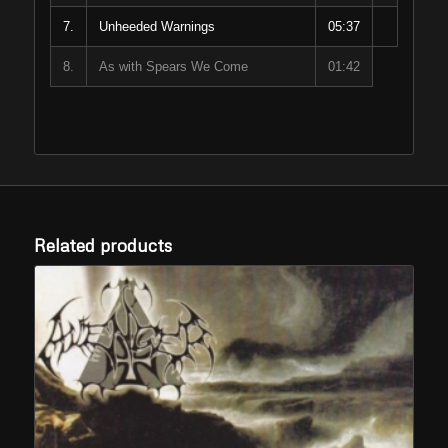
7.
Unheeded Warnings
05:37
8.
As with Spears We Come
01:42
Related products