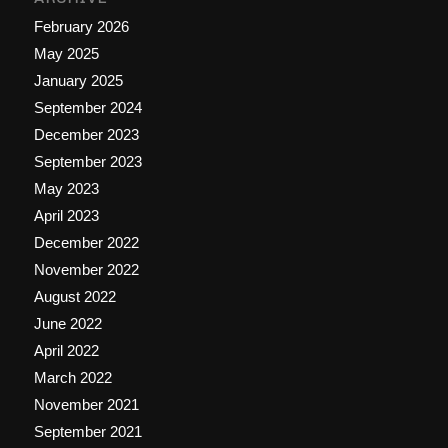
February 2026
May 2025
January 2025
September 2024
December 2023
September 2023
May 2023
April 2023
December 2022
November 2022
August 2022
June 2022
April 2022
March 2022
November 2021
September 2021