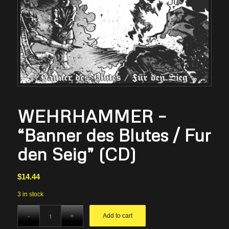
WEHRHAMMER –
“Banner des Blutes / Fur
den Seig” (CD)
$
14.44
3 in stock
Add to cart