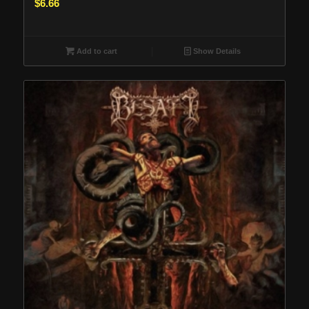
$
6.66
Add to cart
Show Details