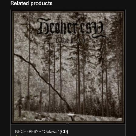
Related products
NEOHERESY – “Oblawa” (CD)