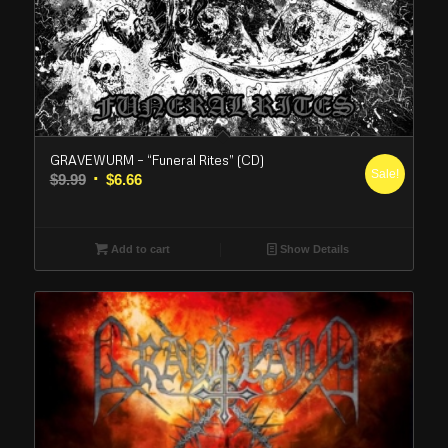
GRAVEWURM – “Funeral Rites” (CD)
Sale!
Original
Current
$
9.99
$
6.66
price
price
was:
is:
$9.99.
$6.66.
Add to cart
Show Details