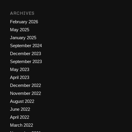
ARCHIVES
February 2026
May 2025
January 2025
September 2024
December 2023
September 2023
May 2023
April 2023
December 2022
November 2022
August 2022
June 2022
April 2022
March 2022