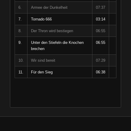
6.
Armee der Dunkelheit
07:37
7.
Tornado 666
03:14
8.
Der Thron wird bestiegen
06:55
9.
Unter den Stiefeln die Knochen
06:55
brechen
10.
Wir sind bereit
07:29
11.
Für den Sieg
06:38