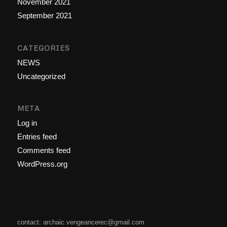
November 2021
September 2021
CATEGORIES
NEWS
Uncategorized
META
Log in
Entries feed
Comments feed
WordPress.org
contact: archaic.vengeancerec@gmail.com