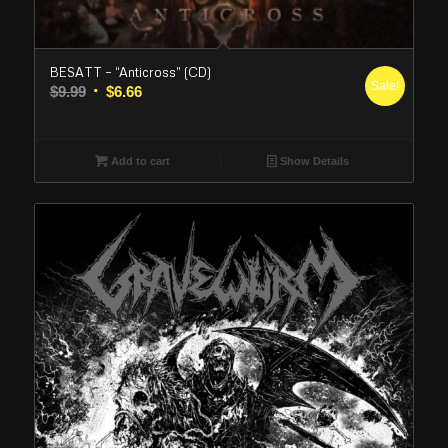
BESATT – “Anticross” (CD)
Sale!
Original
Current
$
9.99
$
6.66
price
price
was:
is:
$9.99.
$6.66.
Add to cart
Show Details