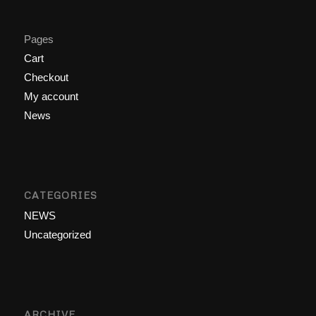
Pages
Cart
Checkout
My account
News
CATEGORIES
NEWS
Uncategorized
ARCHIVE