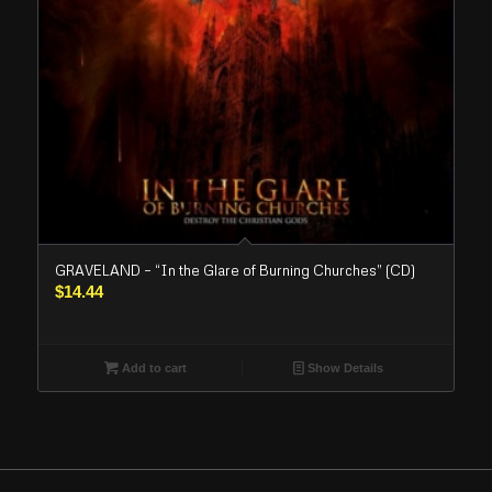
GRAVELAND – “In the Glare of Burning Churches” (CD)
$
14.44
Add to cart
Show Details