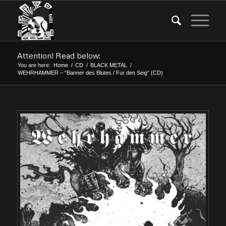
Attention! Read below:
You are here:
Home
/
CD
/
BLACK METAL
/
WEHRHAMMER – “Banner des Blutes / Fur den Seig” (CD)