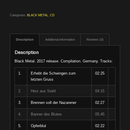
Categories:
BLACK METAL
,
CD
Description
Additional information
Reviews (0)
Description
Black Metal. 2017 release. Compilation. Germany. Tracks:
1.
Erhebt die Schwingen zum
02:25
letzten Gruss
2.
Herz aus Stahl
04:15
3.
Brennen soll der Nazarener
02:27
4.
Banner des Blutes
05:45
5.
Opferblut
02:22