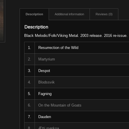
Description
Additional information
Reviews (0)
Description
Black Melodic/Folk/Viking Metal. 2003 release. 2016 re-issue.
1.
Resurrection of the Wild
2.
Martyrium
3.
Despot
4.
Blodssvik
5.
Fagning
6.
On the Mountain of Goats
7.
Dauden
8.
Ætti mørkna