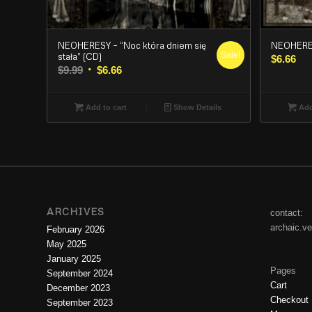
NEOHERESY – “Noc która dniem się
NEOHERES
Sale!
stała” (CD)
$
6.66
Original
Current
$
9.99
$
6.66
price
price
was:
is:
Add to cart
Show Details
Add
$9.99.
$6.66.
ARCHIVES
contact:
archaic.v
February 2026
May 2025
January 2025
Pages
September 2024
Cart
December 2023
Checkout
September 2023