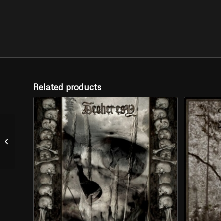
Related products
WATAIN – “The Wild
Hunt” (CD)