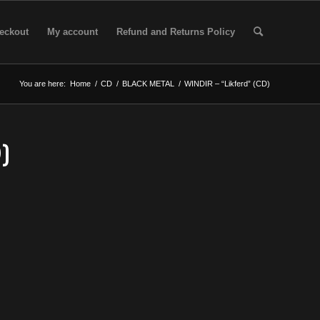
eckout
My account
Refund and Returns Policy
You are here:
Home
/
CD
/
BLACK METAL
/
WINDIR – “Likferd” (CD)
)