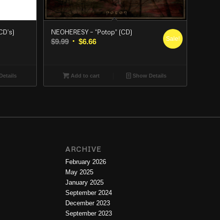
CD’s)
NEOHERESY – “Potop” (CD)
Sale!
Original
Current
$
9.99
$
6.66
price
price
was:
is:
$9.99.
$6.66.
etails
Add to cart
Show Details
ARCHIVE
February 2026
May 2025
January 2025
September 2024
December 2023
September 2023