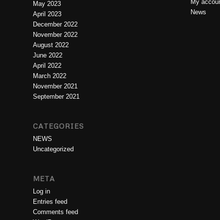
My accou
May 2023
News
April 2023
December 2022
November 2022
August 2022
June 2022
April 2022
March 2022
November 2021
September 2021
CATEGORIES
NEWS
Uncategorized
META
Log in
Entries feed
Comments feed