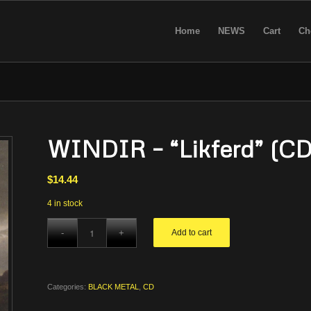
Home
NEWS
Cart
Ch
WINDIR – “Likferd” (CD
$
14.44
4 in stock
Add to cart
Categories:
BLACK METAL
,
CD