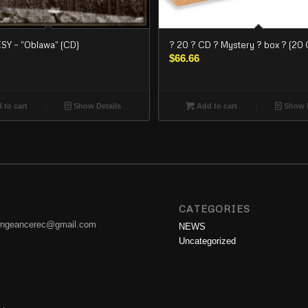
Y – “Oblawa” (CD)
? 20 ? CD ? Mystery ? box ? (20 
$
66.66
 to cart
Show Details
Add to cart
Show D
CATEGORIES
engeancerec@gmail.com
NEWS
Uncategorized