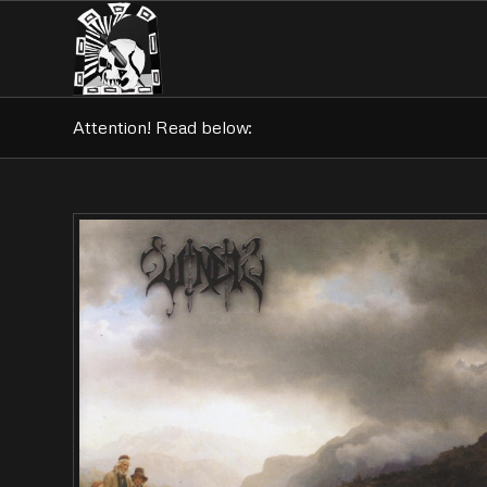
Attention! Read below: