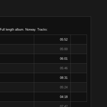
 Full length album. Norway. Tracks:
05:52
05:00
06:01
05:46
08:31
05:24
04:18
07:42