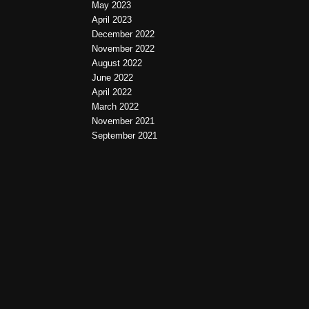
May 2023
April 2023
December 2022
November 2022
August 2022
June 2022
April 2022
March 2022
November 2021
September 2021