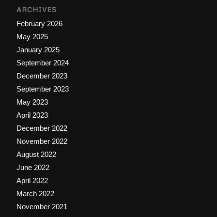
ARCHIVES
February 2026
May 2025
January 2025
September 2024
December 2023
September 2023
May 2023
April 2023
December 2022
November 2022
August 2022
June 2022
April 2022
March 2022
November 2021