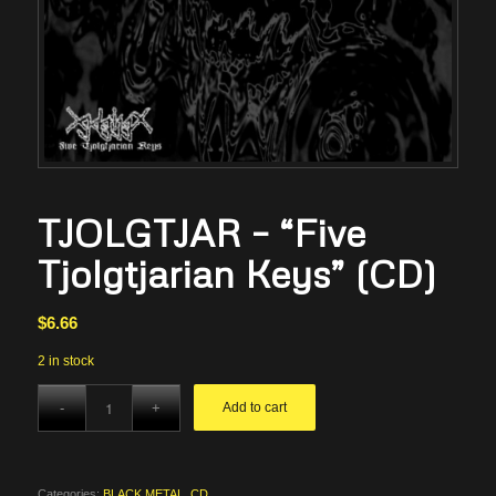
TJOLGTJAR – “Five
Tjolgtjarian Keys” (CD)
$
6.66
2 in stock
Add to cart
Categories:
BLACK METAL
,
CD