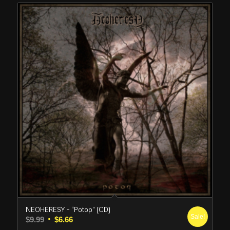
NEOHERESY – “Potop” (CD)
Sale!
Original
Current
$
9.99
$
6.66