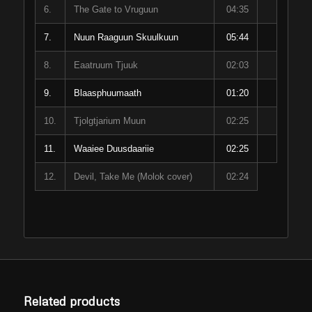
6.
The Gate to Vruguun
04:35
7.
Nuun Raaguun Skuulkuun
05:44
8.
Eaatruum Tjuuk
02:03
9.
Blaasphuumaath
01:20
10.
Tjolgtjarium Muun
02:25
11.
Waaiee Duusdaariie
02:25
12.
Devil, Take Me (Molok cover)
02:24
Related products