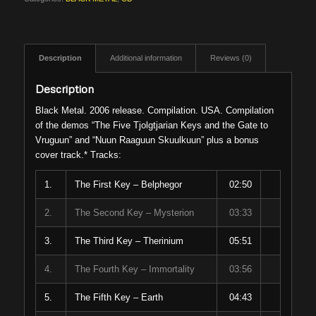
Description
Additional information
Reviews (0)
Description
Black Metal. 2006 release. Compilation. USA. Compilation
of the demos “The Five Tjolgtjarian Keys and the Gate to
Vruguun” and “Nuun Raaguun Skuulkuun” plus a bonus
cover track.* Tracks:
1.
The First Key – Belphegor
02:50
2.
The Second Key – Mysterion
03:33
3.
The Third Key – Therinium
05:51
4.
The Fourth Key – Immortality
03:56
5.
The Fifth Key – Earth
04:43