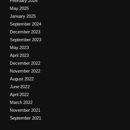
February 2026
May 2025
January 2025
September 2024
December 2023
September 2023
May 2023
April 2023
December 2022
November 2022
August 2022
June 2022
April 2022
March 2022
November 2021
September 2021