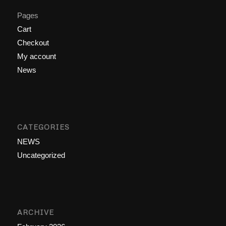
Pages
Cart
Checkout
My account
News
CATEGORIES
NEWS
Uncategorized
ARCHIVE