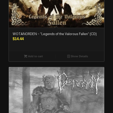
WOTANORDEN – “Legends of the Valorous Fallen” (CD)
$
14.44
Add to cart
Show Details